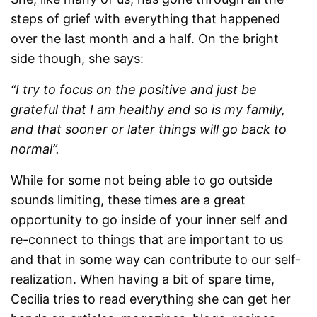
steps of grief with everything that happened
over the last month and a half. On the bright
side though, she says:
“I try to focus on the positive and just be
grateful that I am healthy and so is my family,
and that sooner or later things will go back to
normal”.
While for some not being able to go outside
sounds limiting, these times are a great
opportunity to go inside of your inner self and
re-connect to things that are important to us
and that in some way can contribute to our self-
realization. When having a bit of spare time,
Cecilia tries to read everything she can get her