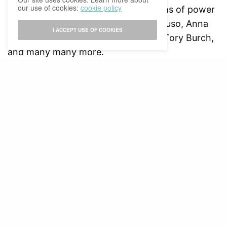
our use of cookies:
cookie policy
inspiration in women holding positions of power
and leadership, such as Sophia Amoruso, Anna
I ACCEPT USE OF COOKIES
Wintour, Taylor Swift, Ruth Handler, Tory Burch,
and many many more.