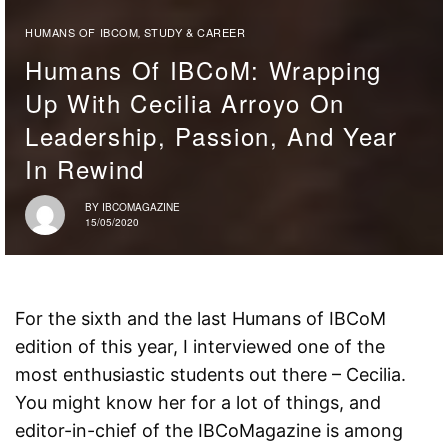
HUMANS OF IBCOM
STUDY & CAREER
,
Humans Of IBCoM: Wrapping
Up With Cecilia Arroyo On
Leadership, Passion, And Year
In Rewind
BY
IBCOMAGAZINE
15/05/2020
For the sixth and the last Humans of IBCoM
edition of this year, I interviewed one of the
most enthusiastic students out there – Cecilia.
You might know her for a lot of things, and
editor-in-chief of the IBCoMagazine is among