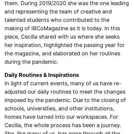
them. During 2019/2020 she was the one leading
and representing the team of creative and
talented students who contributed to the
making of IBCoMagazine as it is today. In this
piece, Cecilia shared with us where she seeks
her inspiration, highlighted the passing year for
the magazine, and elaborated on her routines
during the pandemic.
Daily Routines & Inspirations
In light of current events, many of us have re-
adjusted our daily routines to meet the changes
imposed by the pandemic. Due to the closing of
schools, universities, and other institutions,
homes have turned into our workspaces. For
Cecilia, the whole process has been a journey.
She, like many of us, has gone through all the