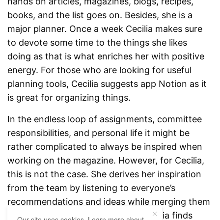
hands on articles, magazines, blogs, recipes,
books, and the list goes on. Besides, she is a
major planner. Once a week Cecilia makes sure
to devote some time to the things she likes
doing as that is what enriches her with positive
energy. For those who are looking for useful
planning tools, Cecilia suggests app Notion as it
is great for organizing things.
In the endless loop of assignments, committee
responsibilities, and personal life it might be
rather complicated to always be inspired when
working on the magazine. However, for Cecilia,
this is not the case. She derives her inspiration
from the team by listening to everyone’s
recommendations and ideas while merging them
into something doable. Besides, Cecilia finds
Our site uses cookies. Learn more about