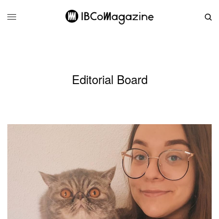
Editorial Board