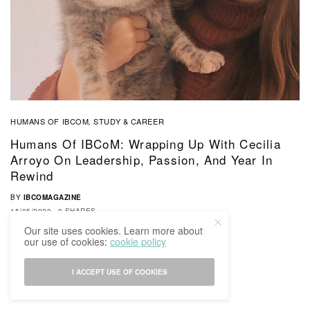
HUMANS OF IBCOM
STUDY & CAREER
,
Humans Of IBCoM: Wrapping Up With Cecilia
Arroyo On Leadership, Passion, And Year In
Rewind
BY
IBCOMAGAZINE
15/05/2020
0 SHARES
Our site uses cookies. Learn more about
our use of cookies:
cookie policy
I ACCEPT USE OF COOKIES