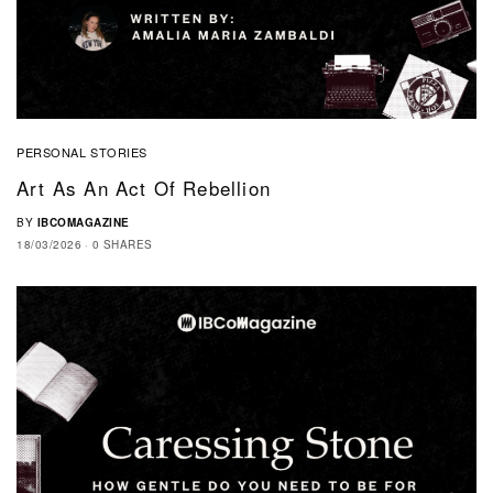
PERSONAL STORIES
Art As An Act Of Rebellion
BY
IBCOMAGAZINE
18/03/2026
0 SHARES