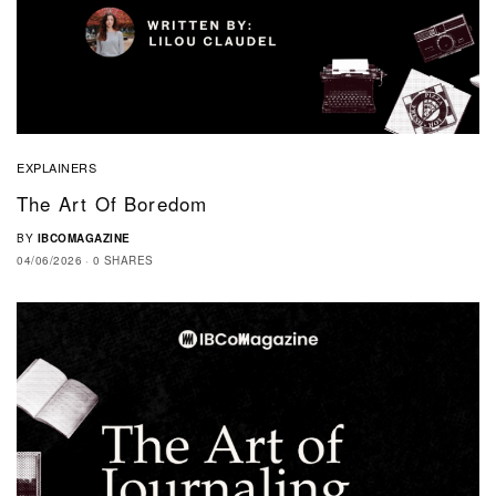
EXPLAINERS
The Art Of Boredom
BY
IBCOMAGAZINE
04/06/2026
0 SHARES