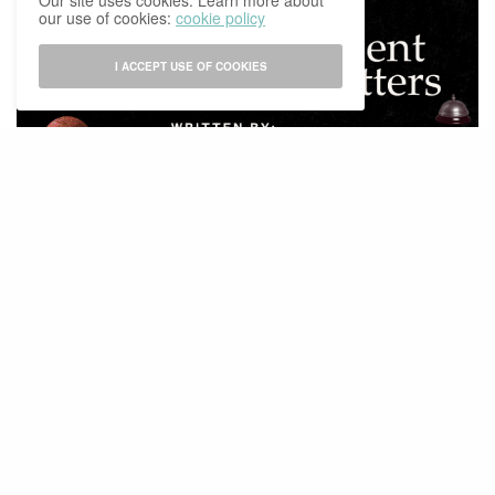
Our site uses cookies. Learn more about
our use of cookies:
cookie policy
I ACCEPT USE OF COOKIES
EXPLAINERS
Why Independent Media Still Matters
BY
IBCOMAGAZINE
27/02/2026
0 SHARES