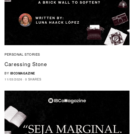
PERSONAL STORIES
Caressing Stone
BY
IBCOMAGAZINE
11/03/2026
0 SHARES