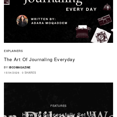
EXPLAINERS
The Art Of Journaling Everyday
BY
IBCOMAGAZINE
15/04/2026
0 SHARES
FEATURES
How To Successfully Set Up