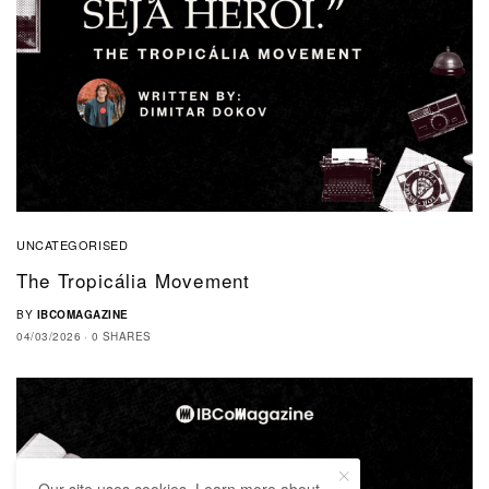
UNCATEGORISED
The Tropicália Movement
BY
IBCOMAGAZINE
04/03/2026
0 SHARES