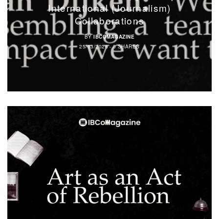
International (Journalism)
Collaborations
BY
IBCOMAGAZINE
25/03/2026
0 SHARES