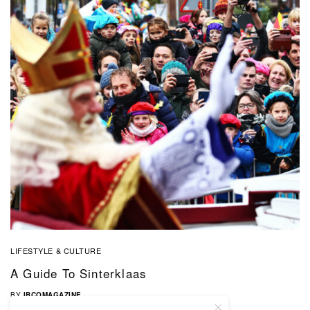
LIFESTYLE & CULTURE
A Guide To Sinterklaas
BY
IBCOMAGAZINE
01/12/2019
0 SHARES