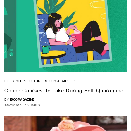
LIFESTYLE & CULTURE
STUDY & CAREER
,
Online Courses To Take During Self-Quarantine
BY
IBCOMAGAZINE
25/03/2020
0 SHARES