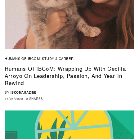
HUMANS OF IBCOM
STUDY & CAREER
,
Humans Of IBCoM: Wrapping Up With Cecilia
Arroyo On Leadership, Passion, And Year In
Rewind
BY
IBCOMAGAZINE
15/05/2020
0 SHARES