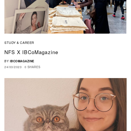
STUDY & CAREER
NFS X IBCoMagazine
BY
IBCOMAGAZINE
24/03/2023
0 SHARES