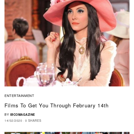
ENTERTAINMENT
Films To Get You Through February 14th
BY
IBCOMAGAZINE
14/02/2020
0 SHARES