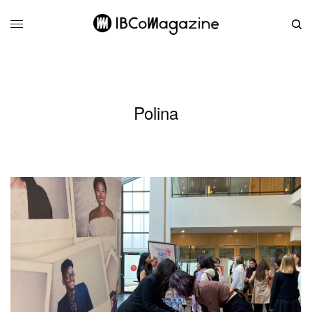
Polina