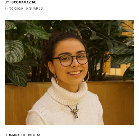
BY
IBCOMAGAZINE
14/02/2020
0 SHARES
HUMANS OF IBCOM