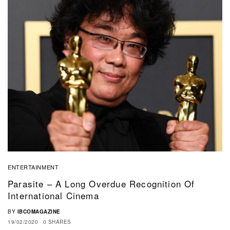
ENTERTAINMENT
Parasite – A Long Overdue Recognition Of
International Cinema
BY
IBCOMAGAZINE
19/02/2020
0 SHARES