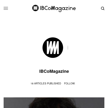
IBCoMagazine
18 ARTICLES PUBLISHED
FOLLOW: