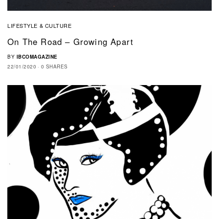
LIFESTYLE & CULTURE
On The Road – Growing Apart
BY
IBCOMAGAZINE
22/01/2020
0 SHARES