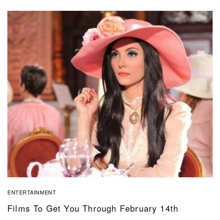
ENTERTAINMENT
Films To Get You Through February 14th