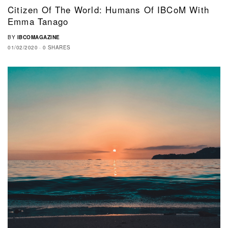
Citizen Of The World: Humans Of IBCoM With
Emma Tanago
BY
IBCOMAGAZINE
01/02/2020
0 SHARES