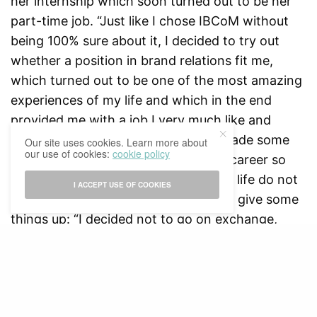
her internship which soon turned out to be her
part-time job. “Just like I chose IBCoM without
being 100% sure about it, I decided to try out
whether a position in brand relations fit me,
which turned out to be one of the most amazing
experiences of my life and which in the end
provided me with a job I very much like and
enjoy.” Anne is happy that she has made some
Our site uses cookies. Learn more about
our use of cookies:
cookie policy
good decision concerning her study/career so
far. However, because good things in life do not
I ACCEPT USE OF COOKIES
come without sacrifices, Anne had to give some
things up: “I decided not to go on exchange,
mostly to be able to continue working there.
Although I still would have loved to go abroad, in
the end I am very happy with my decision”.
When asked whether you have to lead a certain