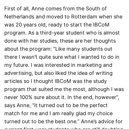
First of all, Anne comes from the South of
Netherlands and moved to Rotterdam when she
was 20 years old, ready to start the IBCoM
program. As a third-year student who is almost
done with her studies, these are her thoughts
about the program: “Like many students out
there I wasn’t quite sure what I wanted to do in
my future. I was interested in marketing and
advertising, but also liked the idea of writing
articles so I thought IBCoM was the study
program that suited me the most, although I was
never 100% sure about it. In the end, however”,
says Anne, “it turned out to be the perfect
match for me and I am really glad my choice
turned out to be the best one.” Anne’s advice for