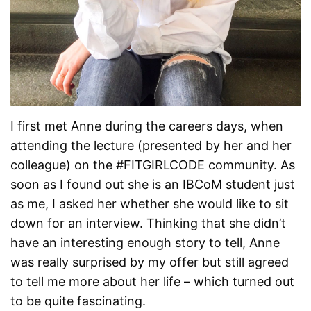
I first met Anne during the careers days, when
attending the lecture (presented by her and her
colleague) on the #FITGIRLCODE community. As
soon as I found out she is an IBCoM student just
as me, I asked her whether she would like to sit
down for an interview. Thinking that she didn’t
have an interesting enough story to tell, Anne
was really surprised by my offer but still agreed
to tell me more about her life – which turned out
to be quite fascinating.