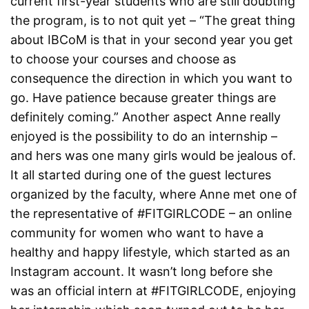
current first-year students who are still doubting
the program, is to not quit yet – “The great thing
about IBCoM is that in your second year you get
to choose your courses and choose as
consequence the direction in which you want to
go. Have patience because greater things are
definitely coming.” Another aspect Anne really
enjoyed is the possibility to do an internship –
and hers was one many girls would be jealous of.
It all started during one of the guest lectures
organized by the faculty, where Anne met one of
the representative of #FITGIRLCODE – an online
community for women who want to have a
healthy and happy lifestyle, which started as an
Instagram account. It wasn’t long before she
was an official intern at #FITGIRLCODE, enjoying