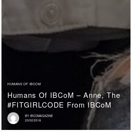
HUMANS OF IBCOM
Humans Of IBCoM – Anne, The
#FITGIRLCODE From IBCoM
BY
IBCOMAGAZINE
23/02/2018