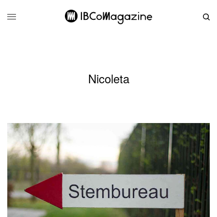
Nicoleta