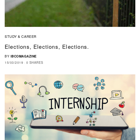
STUDY & CAREER
Elections, Elections, Elections.
BY
IBCOMAGAZINE
15/03/2019
0 SHARES