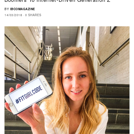
BY
IBCOMAGAZINE
14/03/2018
0 SHARES