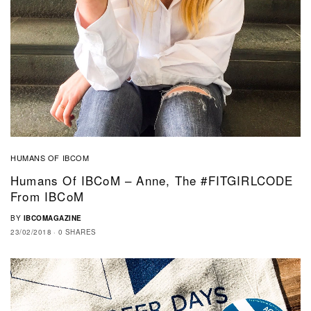
HUMANS OF IBCOM
Humans Of IBCoM – Anne, The #FITGIRLCODE
From IBCoM
BY
IBCOMAGAZINE
23/02/2018
0 SHARES