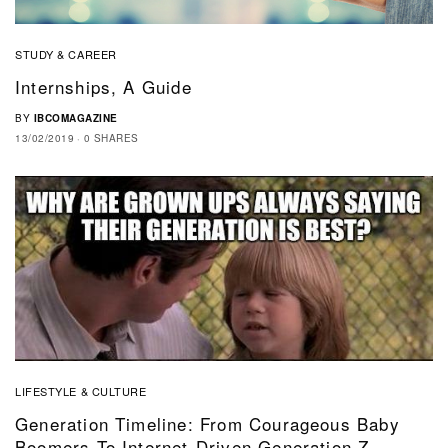
STUDY & CAREER
Internships, A Guide
BY
IBCOMAGAZINE
13/02/2019
0 SHARES
LIFESTYLE & CULTURE
Generation Timeline: From Courageous Baby
Boomers To Internet-Driven Generation Z