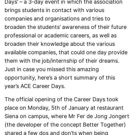
Days’ – a 3-day event in which the association
brings students in contact with various
companies and organisations and tries to
broaden the students’ awareness of their future
professional or academic careers, as well as
broaden their knowledge about the various
available companies, that could one day provide
them with the job/internship of their dreams.
Just in case you missed this amazing
opportunity, here’s a short summary of this
year’s ACE Career Days.
The official opening of the Career Days took
place on Monday, 5
th
of January at restaurant
Siena on campus, where Mr Fer de Jong Jongert
(the developer of the concept Better Together)
shared a few dos and don’ts when being