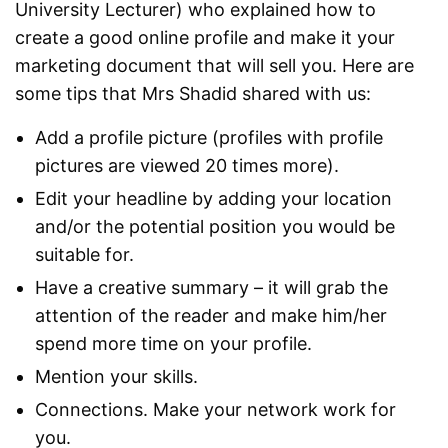
University Lecturer) who explained how to
create a good online profile and make it your
marketing document that will sell you. Here are
some tips that Mrs Shadid shared with us:
Add a profile picture (profiles with profile
pictures are viewed 20 times more).
Edit your headline by adding your location
and/or the potential position you would be
suitable for.
Have a creative summary – it will grab the
attention of the reader and make him/her
spend more time on your profile.
Mention your skills.
Connections. Make your network work for
you.