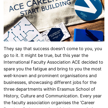
They say that success doesn’t come to you, you
go to it. It might be true, but this year the
International Faculty Association ACE decided to
spare you the fatigue and bring to you the most
well-known and prominent organisations and
businesses, showcasing different jobs for the
three departments within Erasmus School of
History, Culture and Communication. Every year
the faculty association organises the ‘Career