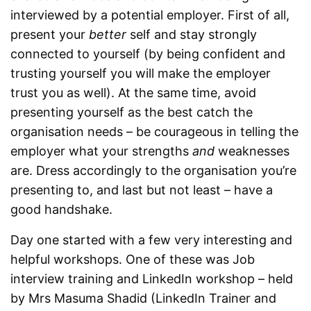
interviewed by a potential employer. First of all,
present your
better
self and stay strongly
connected to yourself (by being confident and
trusting yourself you will make the employer
trust you as well). At the same time, avoid
presenting yourself as the best catch the
organisation needs – be courageous in telling the
employer what your strengths
and
weaknesses
are. Dress accordingly to the organisation you’re
presenting to, and last but not least – have a
good handshake.
Day one started with a few very interesting and
helpful workshops. One of these was Job
interview training and LinkedIn workshop – held
by Mrs Masuma Shadid (LinkedIn Trainer and