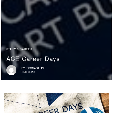
STUDY & CAREER
ACE Career Days
BY
IBCOMAGAZINE
12/02/2018