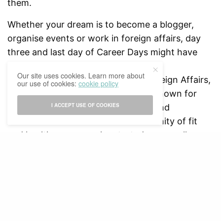
them.
Whether your dream is to become a blogger,
organise events or work in foreign affairs, day
three and last day of Career Days might have
touched upon all of these fields with
Our site uses cookies. Learn more about
organisations like the Ministry of Foreign Affairs,
our use of cookies:
cookie policy
Ministry of Defense, organisations known for
I ACCEPT USE OF COOKIES
electronic music festivals like ID&T and
FITGIRLCODE – a worldwide community of fit
and healthy women who started as a small
Instagram account. The successful event ended
with a networking drink where students got to
get in contact with all the present companies
and organisations and express their interest in a
possible future job position.