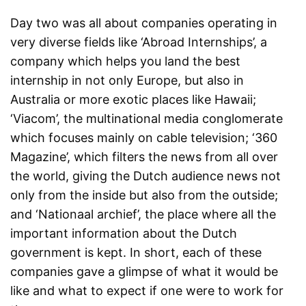
Day two was all about companies operating in
very diverse fields like ‘Abroad Internships’, a
company which helps you land the best
internship in not only Europe, but also in
Australia or more exotic places like Hawaii;
‘Viacom’, the multinational media conglomerate
which focuses mainly on cable television; ‘360
Magazine’, which filters the news from all over
the world, giving the Dutch audience news not
only from the inside but also from the outside;
and ‘Nationaal archief’, the place where all the
important information about the Dutch
government is kept. In short, each of these
companies gave a glimpse of what it would be
like and what to expect if one were to work for