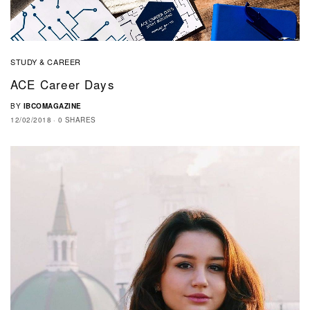
STUDY & CAREER
ACE Career Days
BY
IBCOMAGAZINE
12/02/2018
0 SHARES