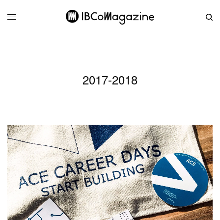
2017-2018