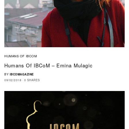
HUMANS OF IBCOM
Humans Of IBCoM – Emina Mulagic
BY
IBCOMAGAZINE
09/02/2018
0 SHARES