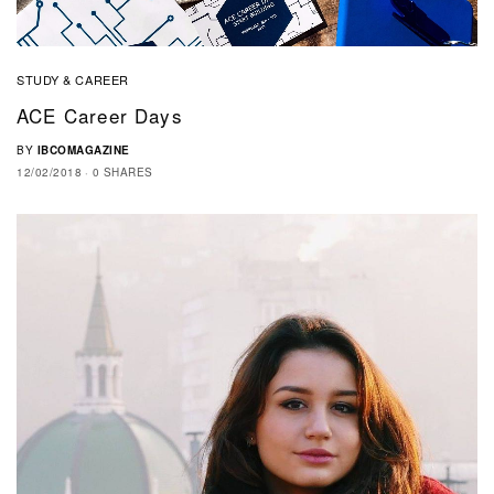
STUDY & CAREER
ACE Career Days
BY
IBCOMAGAZINE
12/02/2018
0 SHARES