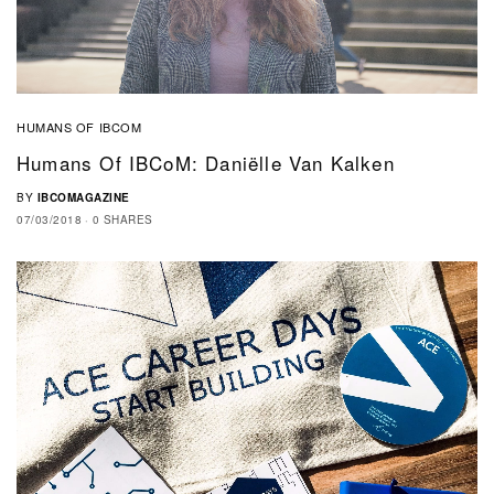
HUMANS OF IBCOM
Humans Of IBCoM: Daniëlle Van Kalken
BY
IBCOMAGAZINE
07/03/2018
0 SHARES