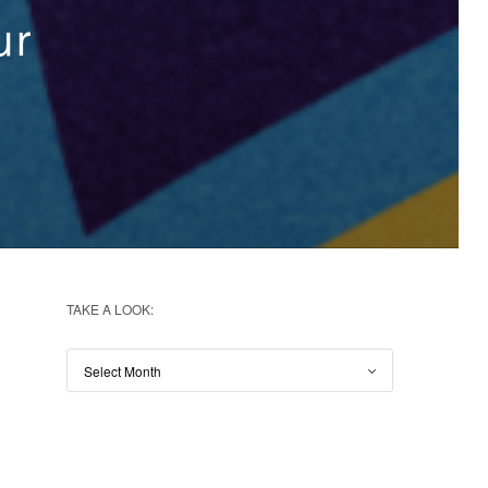
ur
TAKE A LOOK: