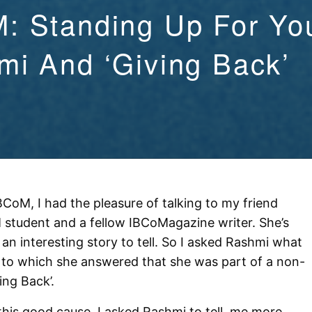
: Standing Up For Yo
i And ‘Giving Back’
CoM, I had the pleasure of talking to my friend
student and a fellow IBCoMagazine writer. She’s
an interesting story to tell. So I asked Rashmi what
, to which she answered that she was part of a non-
ving Back’.
his good cause, I asked Rashmi to tell me more