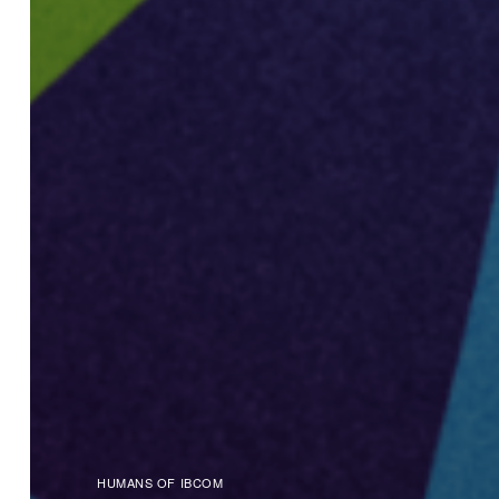
HUMANS OF IBCOM