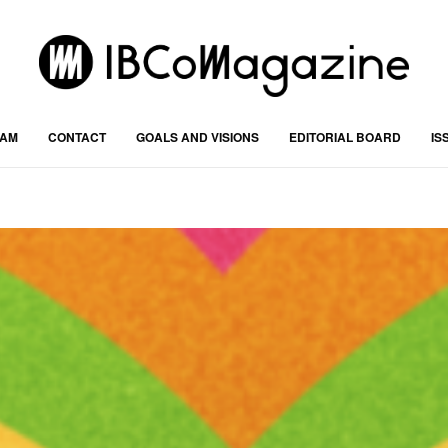
RAM
CONTACT
GOALS AND VISIONS
EDITORIAL BOARD
IS