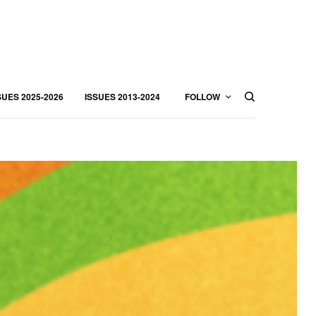
SUES 2025-2026
ISSUES 2013-2024
FOLLOW