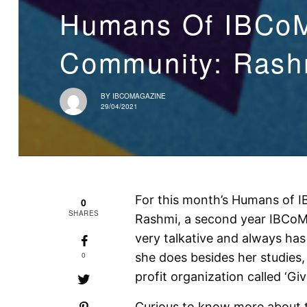
Humans Of IBCoM
Community: Rashm
BY
IBCOMAGAZINE
29/04/2021
For this month’s Humans of IB
0
SHARES
Rashmi, a second year IBCoM 
very talkative and always has 
0
she does besides her studies
profit organization called ‘Gi
Curious to know more about t