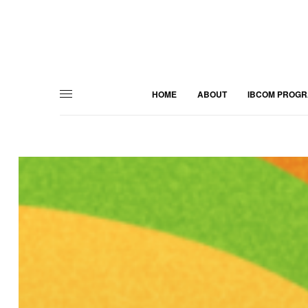
HOME
ABOUT
IBCOM PROG