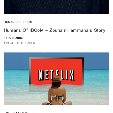
HUMANS OF IBCOM
Humans Of IBCoM – Zouhair Hammana’s Story
BY
IGERARDS
19/05/2018
0 SHARES
ENTERTAINMENT