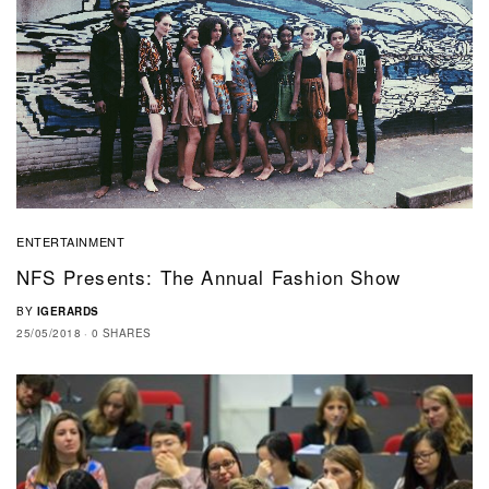
ENTERTAINMENT
NFS Presents: The Annual Fashion Show
BY
IGERARDS
25/05/2018
0 SHARES