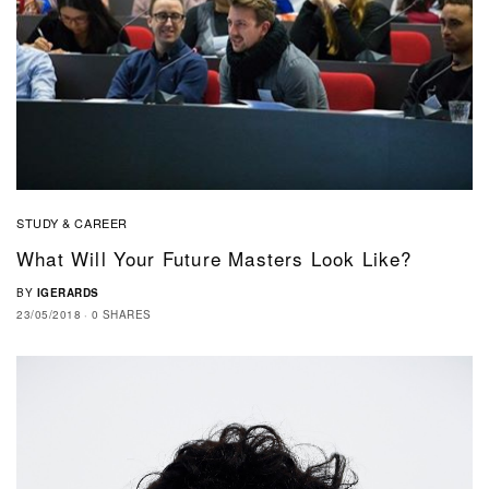
STUDY & CAREER
What Will Your Future Masters Look Like?
BY
IGERARDS
23/05/2018
0 SHARES