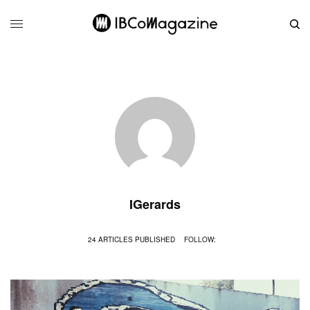
IGerards
24 ARTICLES PUBLISHED
FOLLOW: