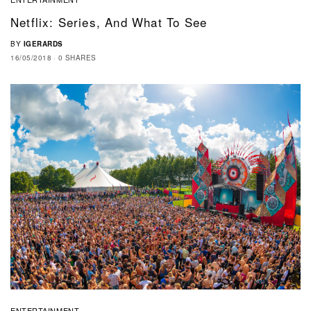
Netflix: Series, And What To See
BY
IGERARDS
16/05/2018
0 SHARES
ENTERTAINMENT