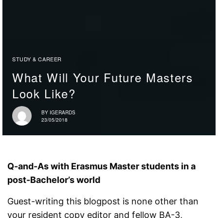
STUDY & CAREER
What Will Your Future Masters
Look Like?
BY
IGERARDS
23/05/2018
Q-and-As with Erasmus Master students in a
post-Bachelor’s world
Guest-writing this blogpost is none other than
your resident copy editor and fellow BA-3,