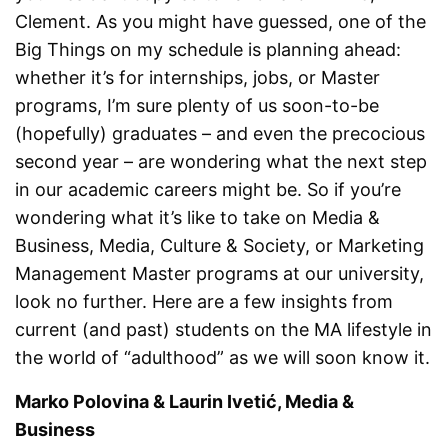
Clement. As you might have guessed, one of the
Big Things on my schedule is planning ahead:
whether it’s for internships, jobs, or Master
programs, I’m sure plenty of us soon-to-be
(hopefully) graduates – and even the precocious
second year – are wondering what the next step
in our academic careers might be. So if you’re
wondering what it’s like to take on Media &
Business, Media, Culture & Society, or Marketing
Management Master programs at our university,
look no further. Here are a few insights from
current (and past) students on the MA lifestyle in
the world of “adulthood” as we will soon know it.
Marko Polovina & Laurin Ivetić, Media &
Business