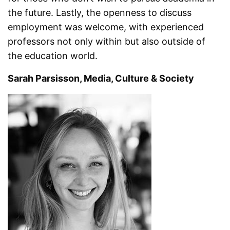
the future. Lastly, the openness to discuss
employment was welcome, with experienced
professors not only within but also outside of
the education world.
Sarah Parsisson, Media, Culture & Society