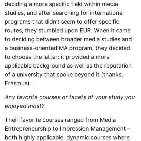
deciding a more specific field within media
studies, and after searching for international
programs that didn’t seem to offer specific
routes, they stumbled upon EUR. When it came
to deciding between broader media studies and
a business-oriented MA program, they decided
to choose the latter: it provided a more
applicable background as well as the reputation
of a university that spoke beyond it (thanks,
Erasmus).
Any favorite courses or facets of your study you
enjoyed most?
Their favorite courses ranged from Media
Entrepreneurship to Impression Management –
both highly applicable, dynamic courses where