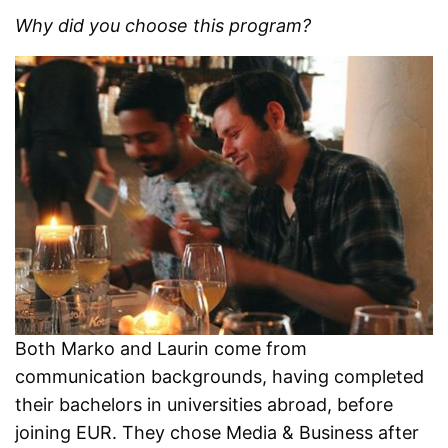
Why did you choose this program?
Both Marko and Laurin come from
communication backgrounds, having completed
their bachelors in universities abroad, before
joining EUR. They chose Media & Business after