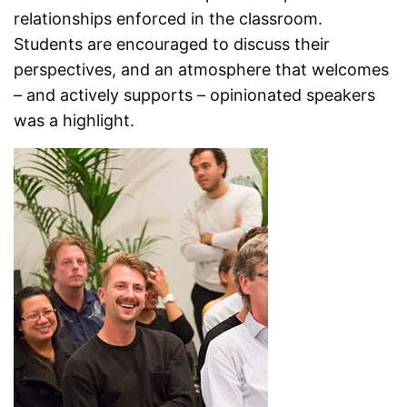
relationships enforced in the classroom.
Students are encouraged to discuss their
perspectives, and an atmosphere that welcomes
– and actively supports – opinionated speakers
was a highlight.