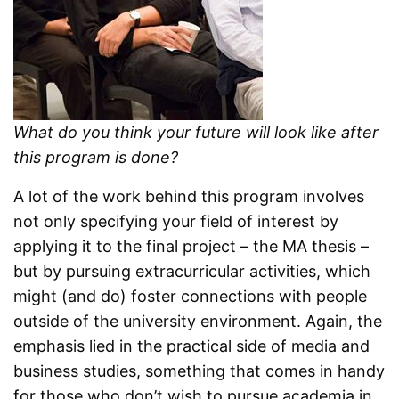
What do you think your future will look like after
this program is done?
A lot of the work behind this program involves
not only specifying your field of interest by
applying it to the final project – the MA thesis –
but by pursuing extracurricular activities, which
might (and do) foster connections with people
outside of the university environment. Again, the
emphasis lied in the practical side of media and
business studies, something that comes in handy
for those who don’t wish to pursue academia in