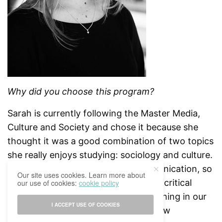
Why did you choose this program?
Sarah is currently following the Master Media,
Culture and Society and chose it because she
thought it was a good combination of two topics
she really enjoys studying: sociology and culture.
She wants to work in cultural communication, so
Our site uses cookies. Learn more about
she thought it was a good way to be critical
our use of cookies:
cookie policy
about all the changes that are happening in our
I ACCEPT USE OF COOKIES
society concerning the media and new