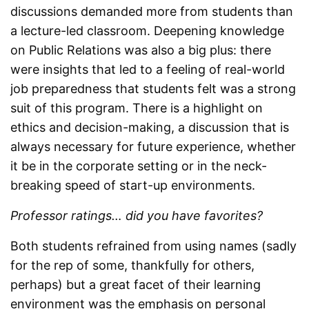
discussions demanded more from students than
a lecture-led classroom. Deepening knowledge
on Public Relations was also a big plus: there
were insights that led to a feeling of real-world
job preparedness that students felt was a strong
suit of this program. There is a highlight on
ethics and decision-making, a discussion that is
always necessary for future experience, whether
it be in the corporate setting or in the neck-
breaking speed of start-up environments.
Professor ratings… did you have favorites?
Both students refrained from using names (sadly
for the rep of some, thankfully for others,
perhaps) but a great facet of their learning
environment was the emphasis on personal