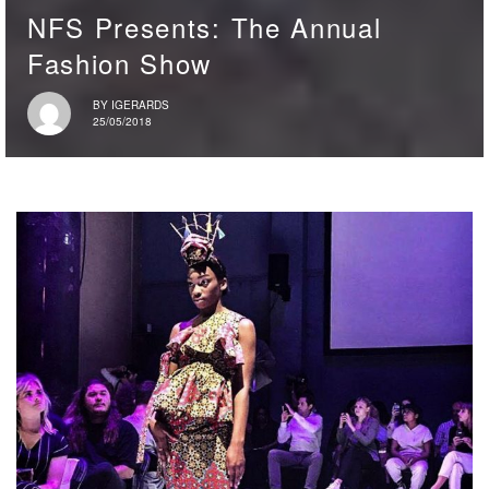
NFS Presents: The Annual
Fashion Show
BY
IGERARDS
25/05/2018