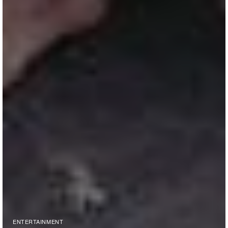
ENTERTAINMENT