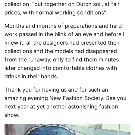
collection, “put together on Dutch soil, at fair
prices, with normal working conditions”.
Months and months of preparations and hard
work passed in the blink of an eye and before I
knew it, all the designers had presented their
collections and the models had disappeared
from the runaway, only to find them minutes
later changed into comfortable clothes with
drinks in their hands.
Thank you for having us and for such an
amazing evening New Fashion Society. See you
next year at yet another astonishing fashion
show.