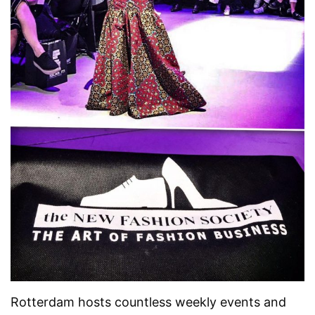
Rotterdam hosts countless weekly events and