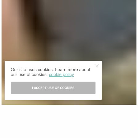
Our site uses cookies. Learn more about
our use of cookies:
cookie policy
I ACCEPT USE OF COOKIES