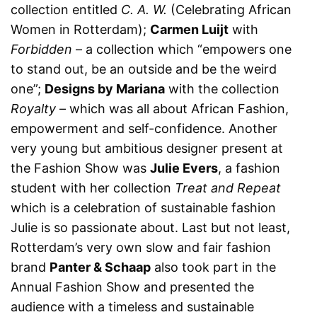
collection entitled
C. A. W.
(Celebrating African
Women in Rotterdam);
Carmen Luijt
with
Forbidden
– a collection which “empowers one
to stand out, be an outside and be the weird
one”;
Designs by Mariana
with the collection
Royalty
– which was all about African Fashion,
empowerment and self-confidence. Another
very young but ambitious designer present at
the Fashion Show was
Julie Evers
, a fashion
student with her collection
Treat and Repeat
which is a celebration of sustainable fashion
Julie is so passionate about. Last but not least,
Rotterdam’s very own slow and fair fashion
brand
Panter & Schaap
also took part in the
Annual Fashion Show and presented the
audience with a timeless and sustainable