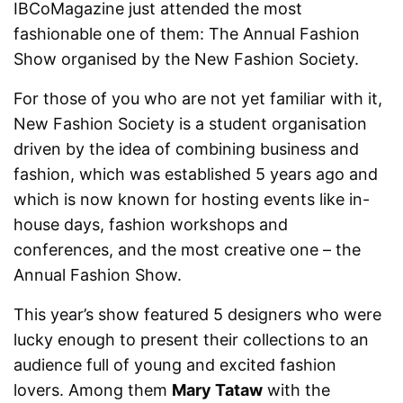
IBCoMagazine just attended the most
fashionable one of them: The Annual Fashion
Show organised by the New Fashion Society.
For those of you who are not yet familiar with it,
New Fashion Society is a student organisation
driven by the idea of combining business and
fashion, which was established 5 years ago and
which is now known for hosting events like in-
house days, fashion workshops and
conferences, and the most creative one – the
Annual Fashion Show.
This year’s show featured 5 designers who were
lucky enough to present their collections to an
audience full of young and excited fashion
lovers. Among them
Mary Tataw
with the