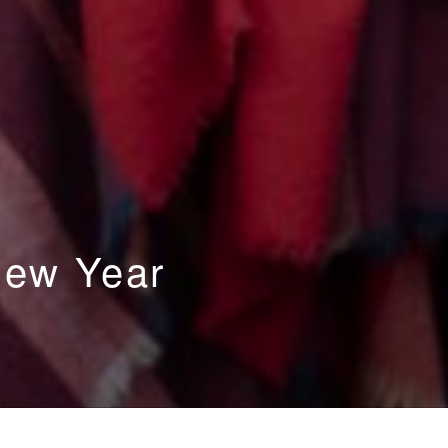
New Year