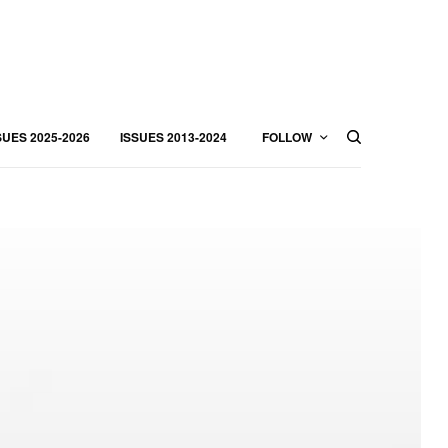
SUES 2025-2026
ISSUES 2013-2024
FOLLOW