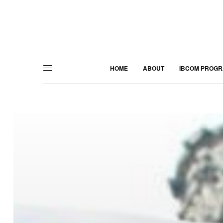
HOME
ABOUT
IBCOM PROG