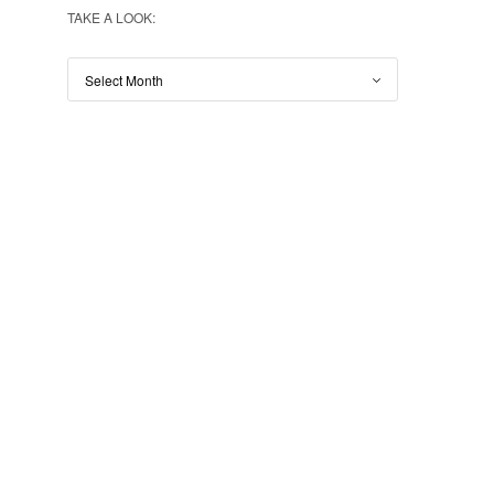
TAKE A LOOK: