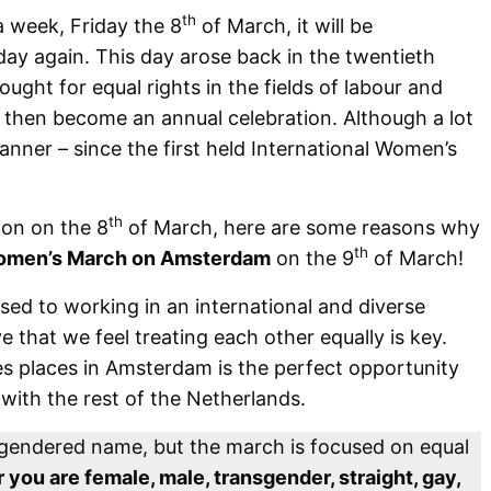
th
a week, Friday the 8
of March, it will be
day again. This day arose back in the twentieth
ht for equal rights in the fields of labour and
e then become an annual celebration. Although a lot
anner – since the first held International Women’s
th
ion on the 8
of March, here are some reasons why
th
men’s March on Amsterdam
on the 9
of March!
ed to working in an international and diverse
e that we feel treating each other equally is key.
 places in Amsterdam is the perfect opportunity
 with the rest of the Netherlands.
s gendered name, but the march is focused on equal
you are female, male, transgender, straight, gay,