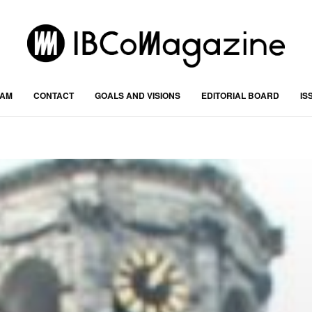
RAM
CONTACT
GOALS AND VISIONS
EDITORIAL BOARD
IS