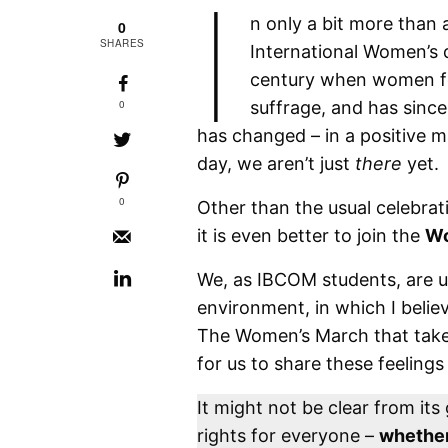
I
n only a bit more than 
0
SHARES
International Women’s 
century when women foug
0
suffrage, and has sinc
has changed – in a positive m
day, we aren’t just
there
yet.
0
Other than the usual celebrat
it is even better to join the
Wo
We, as IBCOM students, are us
environment, in which I believ
The Women’s March that takes
for us to share these feelings
It might not be clear from it
rights for everyone –
whether 