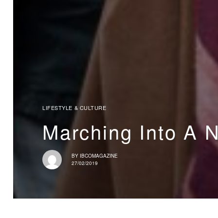
LIFESTYLE & CULTURE
Marching Into A 
BY
IBCOMAGAZINE
27/02/2019