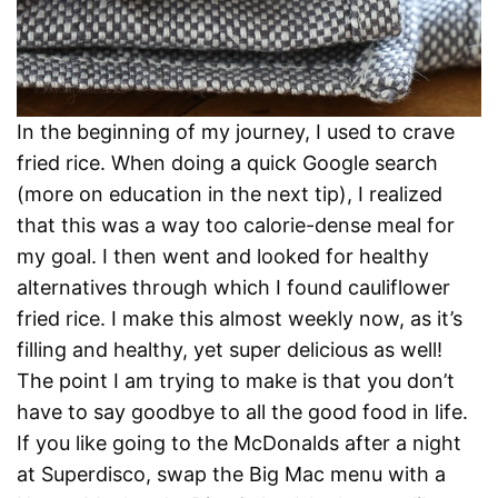
In the beginning of my journey, I used to crave
fried rice. When doing a quick Google search
(more on education in the next tip), I realized
that this was a way too calorie-dense meal for
my goal. I then went and looked for healthy
alternatives through which I found cauliflower
fried rice. I make this almost weekly now, as it’s
filling and healthy, yet super delicious as well!
The point I am trying to make is that you don’t
have to say goodbye to all the good food in life.
If you like going to the McDonalds after a night
at Superdisco, swap the Big Mac menu with a