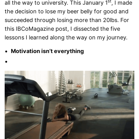
st
all the way to university. This January 1
, I made
the decision to lose my beer belly for good and
succeeded through losing more than 20lbs. For
this IBCoMagazine post, I dissected the five
lessons I learned along the way on my journey.
Motivation isn’t everything