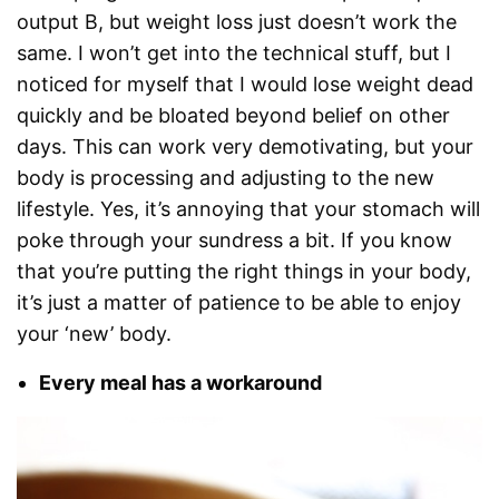
output B, but weight loss just doesn’t work the
same. I won’t get into the technical stuff, but I
noticed for myself that I would lose weight dead
quickly and be bloated beyond belief on other
days. This can work very demotivating, but your
body is processing and adjusting to the new
lifestyle. Yes, it’s annoying that your stomach will
poke through your sundress a bit. If you know
that you’re putting the right things in your body,
it’s just a matter of patience to be able to enjoy
your ‘new’ body.
Every meal has a workaround