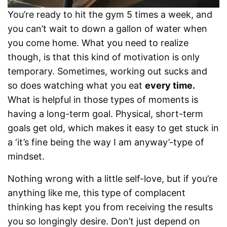
You’re ready to hit the gym 5 times a week, and
you can’t wait to down a gallon of water when
you come home. What you need to realize
though, is that this kind of motivation is only
temporary. Sometimes, working out sucks and
so does watching what you eat
every time.
What is helpful in those types of moments is
having a long-term goal. Physical, short-term
goals get old, which makes it easy to get stuck in
a ‘it’s fine being the way I am anyway’-type of
mindset.
Nothing wrong with a little self-love, but if you’re
anything like me, this type of complacent
thinking has kept you from receiving the results
you so longingly desire. Don’t just depend on