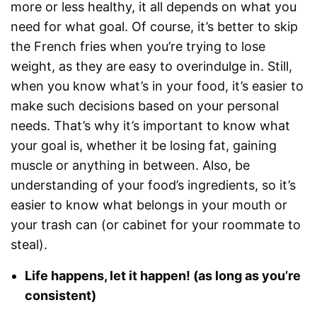
more or less healthy, it all depends on what you
need for what goal. Of course, it’s better to skip
the French fries when you’re trying to lose
weight, as they are easy to overindulge in. Still,
when you know what’s in your food, it’s easier to
make such decisions based on your personal
needs. That’s why it’s important to know what
your goal is, whether it be losing fat, gaining
muscle or anything in between. Also, be
understanding of your food’s ingredients, so it’s
easier to know what belongs in your mouth or
your trash can (or cabinet for your roommate to
steal).
Life happens, let it happen! (as long as you’re
consistent)