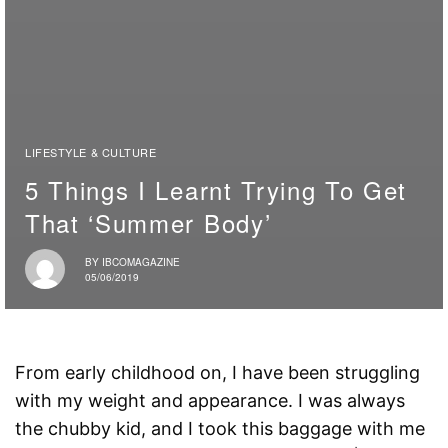
LIFESTYLE & CULTURE
5 Things I Learnt Trying To Get
That ‘Summer Body’
BY
IBCOMAGAZINE
05/06/2019
From early childhood on, I have been struggling
with my weight and appearance. I was always
the chubby kid, and I took this baggage with me