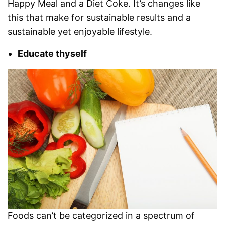
Happy Meal and a Diet Coke. It’s changes like
this that make for sustainable results and a
sustainable yet enjoyable lifestyle.
Educate thyself
Foods can’t be categorized in a spectrum of