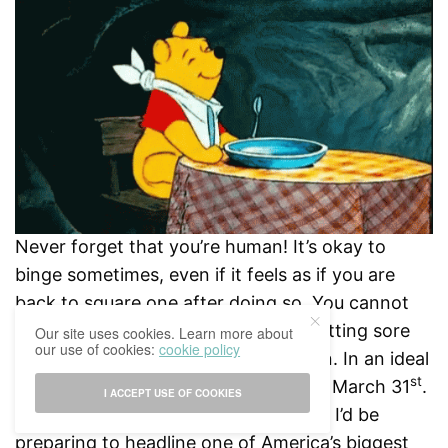
Never forget that you’re human! It’s okay to
binge sometimes, even if it feels as if you are
back to square one after doing so. You cannot
expect to run a marathon without getting sore
Our site uses cookies. Learn more about
our use of cookies:
cookie policy
and needing rest every now and then. In an ideal
st
world, I would have had a sixpack by March 31
.
I ACCEPT USE OF COOKIES
My name would also be Beyoncé and I’d be
preparing to headline one of America’s biggest