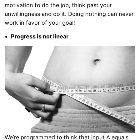
motivation to do the job, think past your
unwillingness and do it. Doing nothing can never
work in favor of your goal!
Progress is not linear
We’re programmed to think that input A equals