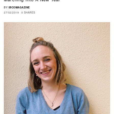
BY
IBCOMAGAZINE
27/02/2019
0 SHARES