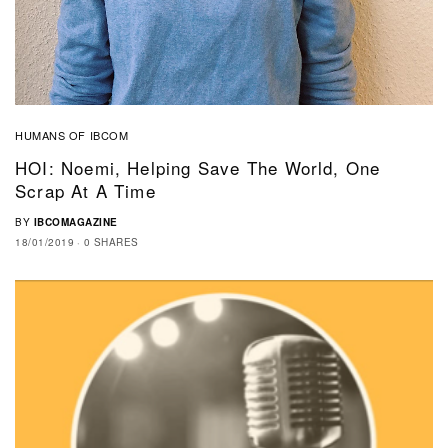
HUMANS OF IBCOM
HOI: Noemi, Helping Save The World, One
Scrap At A Time
BY
IBCOMAGAZINE
18/01/2019
0 SHARES