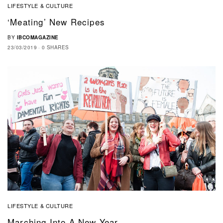
LIFESTYLE & CULTURE
‘Meating’ New Recipes
BY
IBCOMAGAZINE
23/03/2019
0 SHARES
LIFESTYLE & CULTURE
Marching Into A New Year