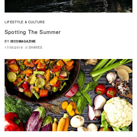
LIFESTYLE & CULTURE
Spotting The Summer
BY
IBCOMAGAZINE
17/05/2019
0 SHARES