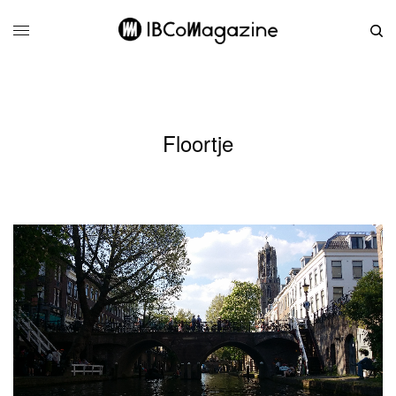
Floortje