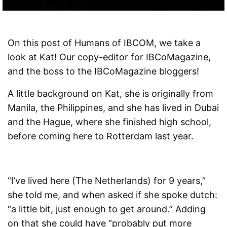
On this post of Humans of IBCOM, we take a
look at Kat! Our copy-editor for IBCoMagazine,
and the boss to the IBCoMagazine bloggers!
A little background on Kat, she is originally from
Manila, the Philippines, and she has lived in Dubai
and the Hague, where she finished high school,
before coming here to Rotterdam last year.
“I’ve lived here (The Netherlands) for 9 years,”
she told me, and when asked if she spoke dutch:
“a little bit, just enough to get around.” Adding
on that she could have “probably put more