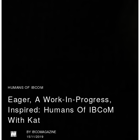
HUMANS OF IBCOM
Eager, A Work-In-Progress,
Inspired: Humans Of IBCoM
With Kat
BY
IBCOMAGAZINE
15/11/2019