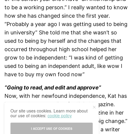
to be a working person.” I really wanted to know
how she has changed since the first year.
“Probably a year ago I was getting used to being
in university” She told me that she wasn’t so
used to being by herself and the changes that
occurred throughout high school helped her
grow to be independent: “I was kind of getting
used to being an independent adult, like wow I
have to buy my own food now”
“Going to read, and edit and approve”
Now, with her newfound independence, Kat has
become the copy-editor for IBCoMagazine.
Our site uses cookies. Learn more about
Starting out as a writer for the magazine in her
our use of cookies:
cookie policy
first year to copy-editor is a “pretty big change.”
She said she always found that being a writer
I ACCEPT USE OF COOKIES