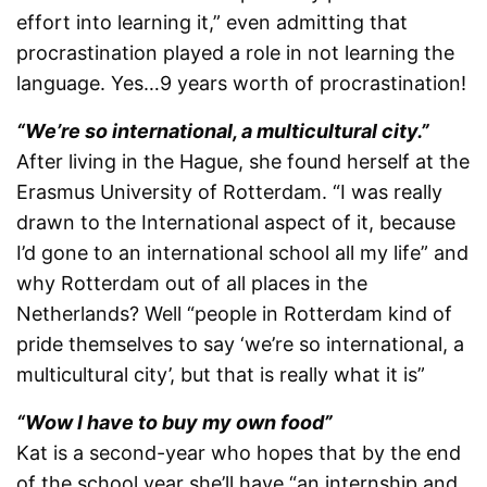
effort into learning it,” even admitting that
procrastination played a role in not learning the
language. Yes…9 years worth of procrastination!
“We’re so international, a multicultural city.”
After living in the Hague, she found herself at the
Erasmus University of Rotterdam. “I was really
drawn to the International aspect of it, because
I’d gone to an international school all my life” and
why Rotterdam out of all places in the
Netherlands? Well “people in Rotterdam kind of
pride themselves to say ‘we’re so international, a
multicultural city’, but that is really what it is”
“Wow I have to buy my own food”
Kat is a second-year who hopes that by the end
of the school year she’ll have “an internship and