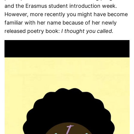
and the Erasmus student introduction week.
However, more recently you might have become
familiar with her name because of her newly
released poetry book:
I thought you called.