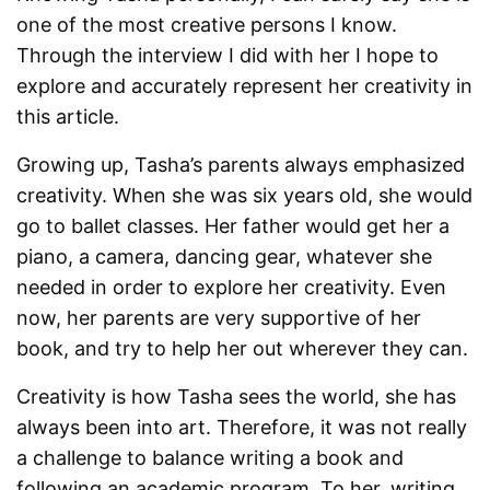
one of the most creative persons I know.
Through the interview I did with her I hope to
explore and accurately represent her creativity in
this article.
Growing up, Tasha’s parents always emphasized
creativity. When she was six years old, she would
go to ballet classes. Her father would get her a
piano, a camera, dancing gear, whatever she
needed in order to explore her creativity. Even
now, her parents are very supportive of her
book, and try to help her out wherever they can.
Creativity is how Tasha sees the world, she has
always been into art. Therefore, it was not really
a challenge to balance writing a book and
following an academic program. To her, writing