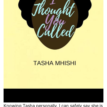
Knowing Tasha personally, I can safely say she is