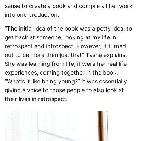
sense to create a book and compile all her work
into one production.
“The initial idea of the book was a petty idea, to
get back at someone, looking at my life in
retrospect and introspect. However, it turned
out to be more than just that” Tasha explains.
She was learning from life, it were her real life
experiences, coming together in the book.
“What’s it like being young?” It was essentially
giving a voice to those people to also look at
their lives in retrospect.