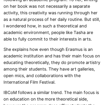
on her book was not necessarily a separate
activity, this creativity was running through her
as a natural process of her daily routine. But still,
I wondered how, in such a theoretical and
academic environment, people like Tasha are
able to fully commit to their interests in arts.
She explains how even though Erasmus is an
academic institution and has their main focus on
educating theoretically, they do promote artistry
among their students. They have art galleries,
open mics, and collaborations with the
International Film Festival.
IBCoM follows a similar trend. The main focus is
on education on the more theoretical side,