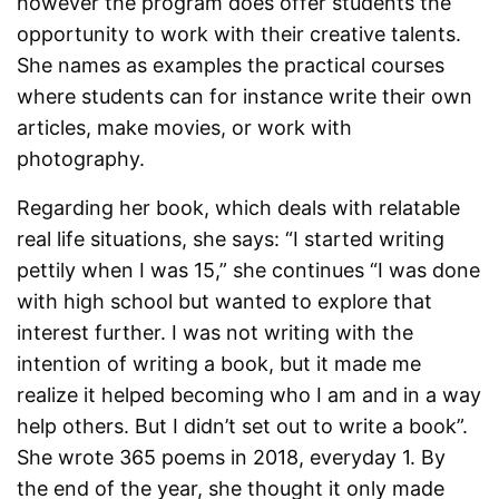
however the program does offer students the
opportunity to work with their creative talents.
She names as examples the practical courses
where students can for instance write their own
articles, make movies, or work with
photography.
Regarding her book, which deals with relatable
real life situations, she says: “I started writing
pettily when I was 15,” she continues “I was done
with high school but wanted to explore that
interest further. I was not writing with the
intention of writing a book, but it made me
realize it helped becoming who I am and in a way
help others. But I didn’t set out to write a book”.
She wrote 365 poems in 2018, everyday 1. By
the end of the year, she thought it only made