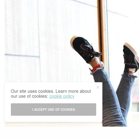
Our site uses cookies. Learn more about
our use of cookies:
cookie policy
I ACCEPT USE OF COOKIES