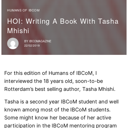
HUMANS OF IBCOM
HOI: Writing A Book With Tasha
Mhishi
BY
IBCOMAGAZINE
22/02/2019
For this edition of Humans of IBCoM, I
interviewed the 18 years old, soon-to-be
Rotterdam’s best selling author
,
Tasha Mhishi.
Tasha is a second year IBCoM student and well
known among most of the IBCoM students.
Some might know her because of her active
participation in the IBCoM mentoring program