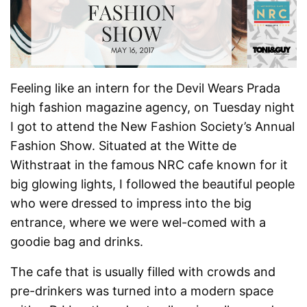
Feeling like an intern for the Devil Wears Prada
high fashion magazine agency, on Tuesday night
I got to attend the New Fashion Society’s Annual
Fashion Show. Situated at the Witte de
Withstraat in the famous NRC cafe known for it
big glowing lights, I followed the beautiful people
who were dressed to impress into the big
entrance, where we were wel-comed with a
goodie bag and drinks.
The cafe that is usually filled with crowds and
pre-drinkers was turned into a modern space