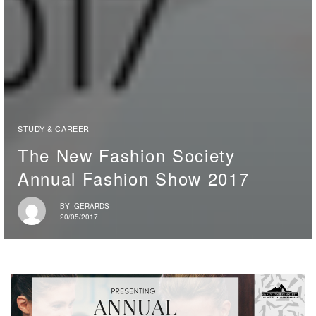
STUDY & CAREER
The New Fashion Society
Annual Fashion Show 2017
BY
IGERARDS
20/05/2017