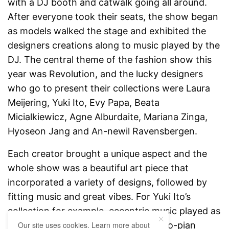
with a DJ booth and catwalk going all around.
After everyone took their seats, the show began
as models walked the stage and exhibited the
designers creations along to music played by the
DJ. The central theme of the fashion show this
year was Revolution, and the lucky designers
who go to present their collections were Laura
Meijering, Yuki Ito, Evy Papa, Beata
Micialkiewicz, Agne Alburdaite, Mariana Zinga,
Hyoseon Jang and An-newil Ravensbergen.
Each creator brought a unique aspect and the
whole show was a beautiful art piece that
incorporated a variety of designs, followed by
fitting music and great vibes. For Yuki Ito’s
collection for example, eccentric music played as
male models wore futuristic and dysto-pian
Our site uses cookies. Learn more about