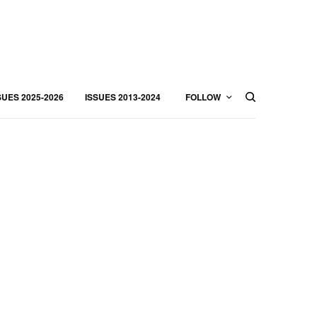
SUES 2025-2026
ISSUES 2013-2024
FOLLOW