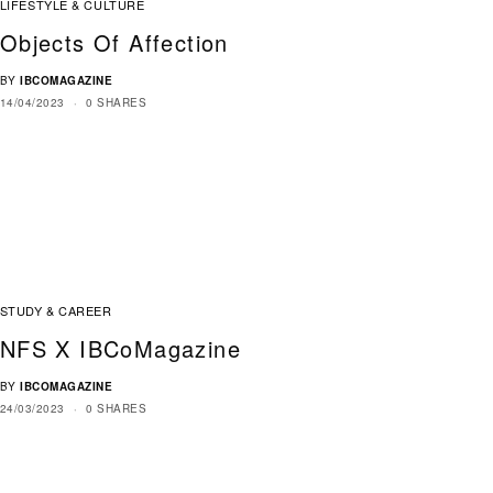
LIFESTYLE & CULTURE
Objects Of Affection
BY
IBCOMAGAZINE
14/04/2023
0 SHARES
STUDY & CAREER
NFS X IBCoMagazine
BY
IBCOMAGAZINE
24/03/2023
0 SHARES