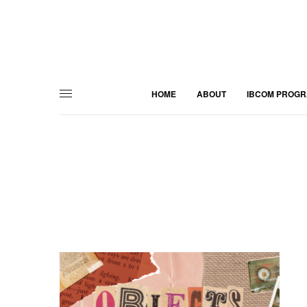
HOME
ABOUT
IBCOM PROG