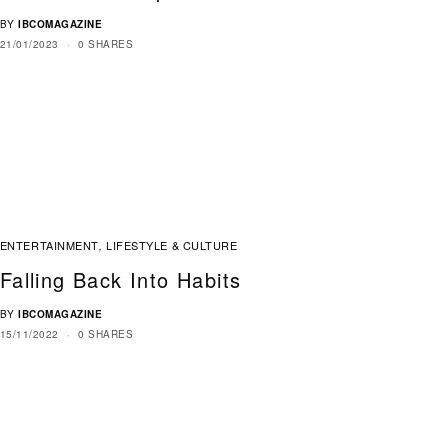
BY
IBCOMAGAZINE
21/01/2023
0 SHARES
ENTERTAINMENT
LIFESTYLE & CULTURE
,
Falling Back Into Habits
BY
IBCOMAGAZINE
15/11/2022
0 SHARES