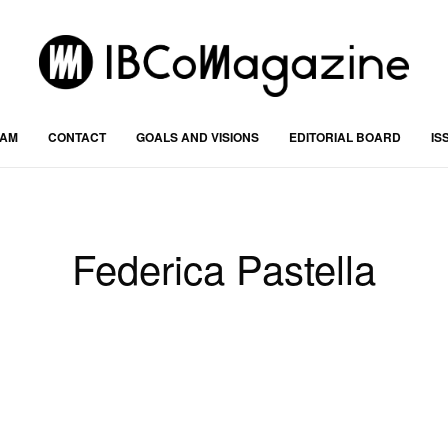
RAM
CONTACT
GOALS AND VISIONS
EDITORIAL BOARD
IS
Federica Pastella