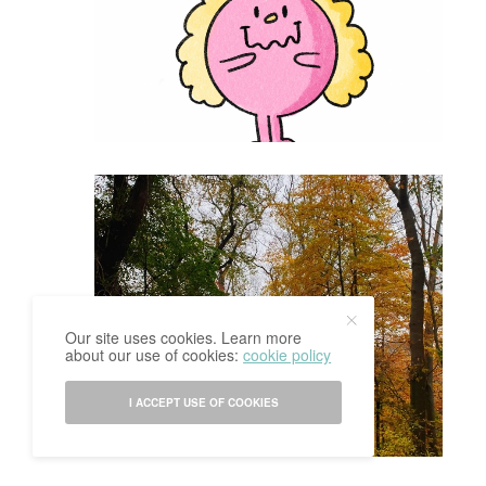
Our site uses cookies. Learn more
about our use of cookies:
cookie policy
I ACCEPT USE OF COOKIES