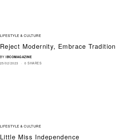
LIFESTYLE & CULTURE
Reject Modernity, Embrace Tradition
BY
IBCOMAGAZINE
25/02/2023
0 SHARES
LIFESTYLE & CULTURE
Little Miss Independence