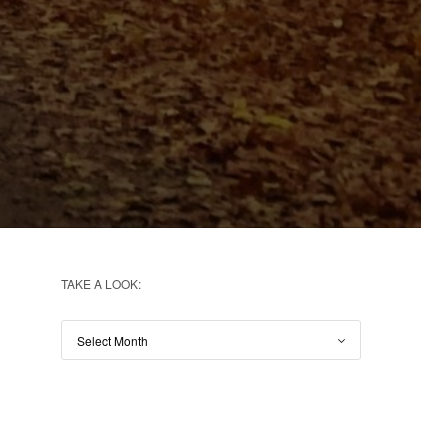
TAKE A LOOK: