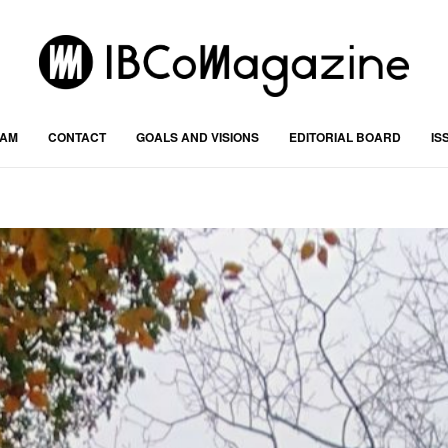
RAM
CONTACT
GOALS AND VISIONS
EDITORIAL BOARD
IS