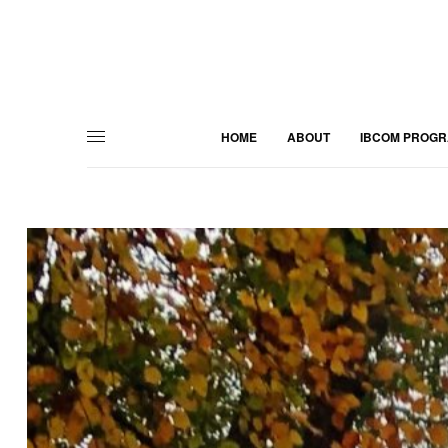
HOME
ABOUT
IBCOM PROG