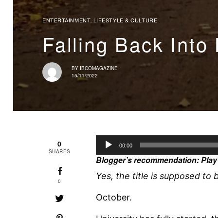
ENTERTAINMENT
LIFESTYLE & CULTURE
,
Falling Back Into
BY
IBCOMAGAZINE
15/11/2022
A
0
00:00
SHARES
u
Blogger’s recommendation: Play 
d
Yes, the title is supposed to b
i
0
o
October.
P