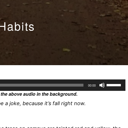
 Habits
U
00:00
s
the above audio in the background.
e
e a joke, because it’s fall right now.
U
p
/