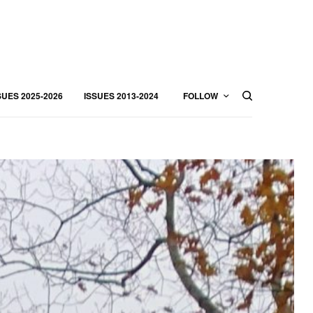
SUES 2025-2026
ISSUES 2013-2024
FOLLOW