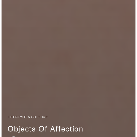
LIFESTYLE & CULTURE
Objects Of Affection