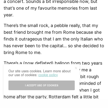
a concert. Sounds a bit irresponsible now, but
that’s one of my favourite memories from last
year.
There’s the small rock, a pebble really, that my
best friend brought me from Rome because she
finds it outrageous that I am the only Italian who
has never been to the capital… so she decided to
bring Rome to me.
There’s a (now deflated) balloon from two years
ago that I got when my friends threw me a
Our site uses cookies. Learn more about
our use of cookies:
cookie policy
surprise birthday party. It may look a bit rough
and sad, but whenever I see it I get reminded of
I ACCEPT USE OF COOKIES
how loved I felt that night and how, when I got
home after the party, Rotterdam felt a little bit
more like home.