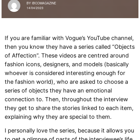
BY
IBCOMAGAZINE
14/04/2023
If you are familiar with Vogue’s YouTube channel,
then you know they have a series called “Objects
of Affection”. These videos are centred around
fashion icons, designers, and models (basically
whoever is considered interesting enough for
the fashion world), who are asked to choose a
series of objects they have an emotional
connection to. Then, throughout the interview
they get to share the stories linked to each item,
explaining why they are special to them.
I personally love the series, because it allows you
to get a glimpse of parts of the interviewee’s life