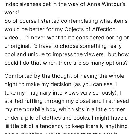
indecisiveness get in the way of Anna Wintour’s
work!
So of course I started contemplating what items
would be better for my Objects of Affection
video… I’d never want to be considered boring or
unoriginal. I’d have to choose something really
cool and unique to impress the viewers…but how
could I do that when there are so many options?
Comforted by the thought of having the whole
night to make my decision (as you can see, I
take my imaginary interviews very seriously), I
started ruffling through my closet and I retrieved
my memorabilia box, which sits in a little corner
under a pile of clothes and books. I might have a
liiiittle bit of a tendency to keep literally anything