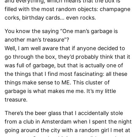
and everything, which means that the box is
filled with the most random objects: champagne
corks, birthday cards… even rocks.
You know the saying “One man’s garbage is
another man’s treasure”?
Well, I am well aware that if anyone decided to
go through the box, they’d probably think that it
was full of garbage, but that is actually one of
the things that I find most fascinating: all these
things make sense to ME. This cluster of
garbage is what makes me me. It’s my little
treasure.
There’s the beer glass that I accidentally stole
from a club in Amsterdam when I spent the night
going around the city with a random girl I met at