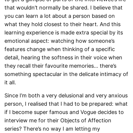
that wouldn’t normally be shared. I believe that
you can learn a lot about a person based on
what they hold closest to their heart. And this
learning experience is made extra special by its
emotional aspect: watching how someone’s
features change when thinking of a specific
detail, hearing the softness in their voice when
they recall their favourite memories… there’s
something spectacular in the delicate intimacy of
it all.
Since I’m both a very delusional and very anxious
person, I realised that I had to be prepared: what
if I become super famous and Vogue decides to
interview me for their Objects of Affection
series? There’s no way I am letting my