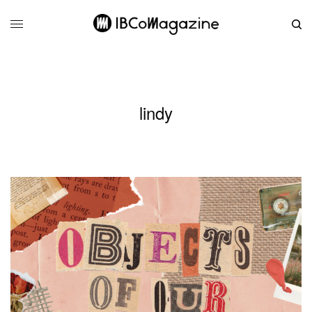
lindy