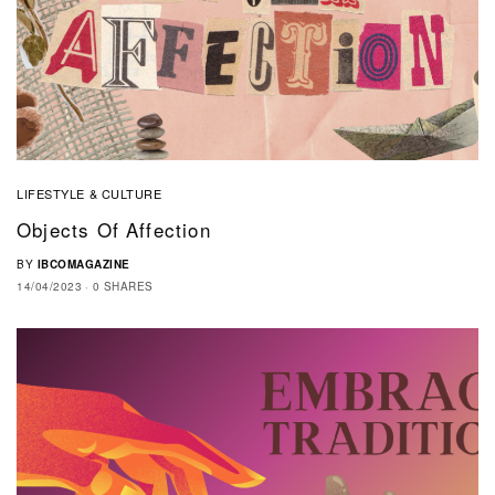
LIFESTYLE & CULTURE
Objects Of Affection
BY
IBCOMAGAZINE
14/04/2023
0 SHARES