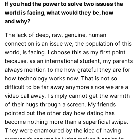
If you had the power to solve two issues the
world is facing, what would they be, how
and why?
The lack of deep, raw, genuine, human
connection is an issue we, the population of this
world, is facing. I choose this as my first point
because, as an international student, my parents
always mention to me how grateful they are for
how technology works now. That is not so
difficult to be far away anymore since we are a
video call away. I simply cannot get the warmth
of their hugs through a screen. My friends
pointed out the other day how dating has
become nothing more than a superficial swipe.
They were enamoured by the idea of having