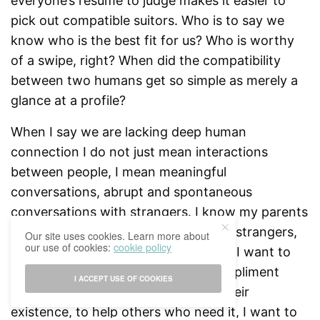
everyone’s resume to judge makes it easier to
pick out compatible suitors. Who is to say we
know who is the best fit for us? Who is worthy
of a swipe, right? When did the compatibility
between two humans get so simple as merely a
glance at a profile?
When I say we are lacking deep human
connection I do not just mean interactions
between people, I mean meaningful
conversations, abrupt and spontaneous
conversations with strangers. I know my parents
always taught me to stay away from strangers,
Our site uses cookies. Learn more about
our use of cookies:
cookie policy
but I am sure they did not mean this. I want to
live in a world where it’s okay to compliment
I ACCEPT USE OF COOKIES
someone or to verbally appreciate their
existence, to help others who need it, I want to