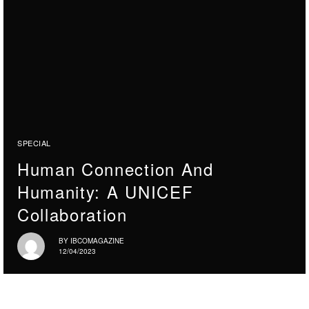
SPECIAL
Human Connection And
Humanity: A UNICEF
Collaboration
BY
IBCOMAGAZINE
12/04/2023