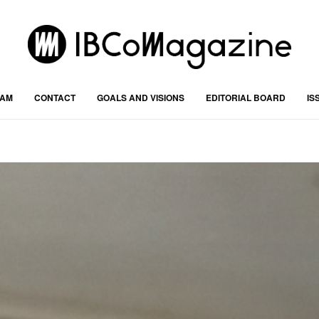
RAM
CONTACT
GOALS AND VISIONS
EDITORIAL BOARD
IS