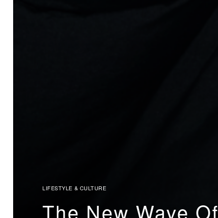
LIFESTYLE & CULTURE
The New Wave Of 