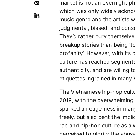
market is not an overnight p
which was only widely acknow
music genre and the artists w
judgmental, biased, and cons
They’d rather bury themselve
breakup stories than being ‘tor
profanity’. However, with its
culture has reached segments 
authenticity, and are willing 
etiquettes ingrained in many
The Vietnamese hip-hop cultur
2019, with the overwhelming
sparked an eagerness in man
freely, but also bent the imp
rap and hip-hop culture as a 
perceived to glorify the abus