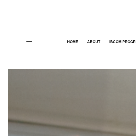
HOME
ABOUT
IBCOM PROG