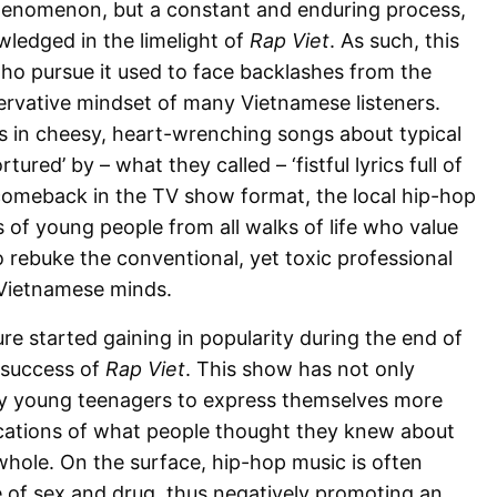
henomenon, but a constant and enduring process,
ledged in the limelight of
Rap Viet
. As such, this
ho pursue it used to face backlashes from the
ervative mindset of many Vietnamese listeners.
s in cheesy, heart-wrenching songs about typical
tured’ by – what they called – ‘fistful lyrics full of
 comeback in the TV show format, the local hip-hop
of young people from all walks of life who value
to rebuke the conventional, yet toxic professional
 Vietnamese minds.
e started gaining in popularity during the end of
 success of
Rap Viet
. This show has not only
y young teenagers to express themselves more
lications of what people thought they knew about
whole. On the surface, hip-hop music is often
e of sex and drug, thus negatively promoting an