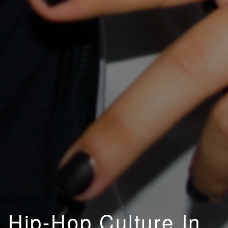
Hip-Hop Culture In