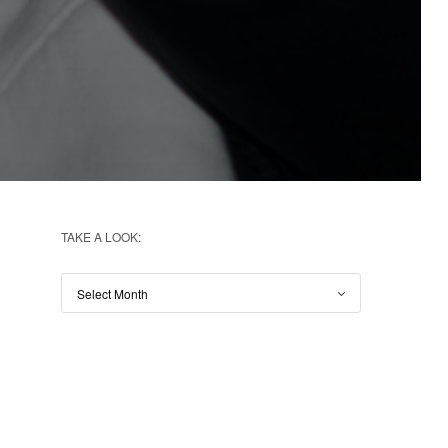
TAKE A LOOK: