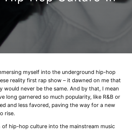
mmersing myself into the underground hip-hop
ese reality first rap show – it dawned on me that
y would never be the same. And by that, I mean
e long garnered so much popularity, like R&B or
ned and less favored, paving the way for a new
o rise.
on of hip-hop culture into the mainstream music