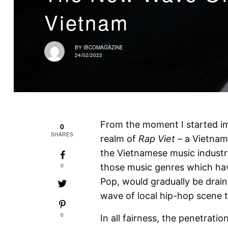
Vietnam
BY
IBCOMAGAZINE
24/02/2022
From the moment I started i
0
SHARES
realm of
Rap Viet –
a Vietnam
the Vietnamese music industr
0
those music genres which hav
Pop, would gradually be drai
wave of local hip-hop scene t
0
In all fairness, the penetrati