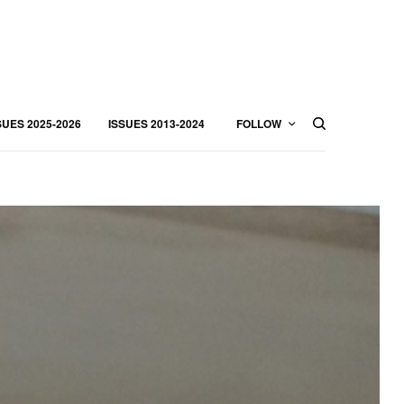
SUES 2025-2026
ISSUES 2013-2024
FOLLOW