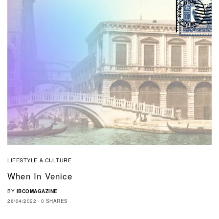
LIFESTYLE & CULTURE
When In Venice
BY
IBCOMAGAZINE
26/04/2022
0 SHARES