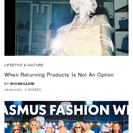
LIFESTYLE & CULTURE
When Returning Products Is Not An Option
BY
IBCOMAGAZINE
28/06/2022
0 SHARES