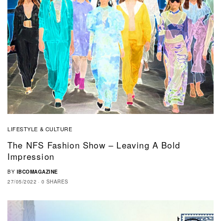
LIFESTYLE & CULTURE
The NFS Fashion Show – Leaving A Bold
Impression
BY
IBCOMAGAZINE
27/05/2022
0 SHARES