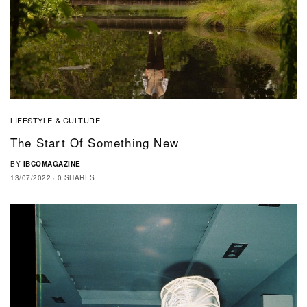
LIFESTYLE & CULTURE
The Start Of Something New
BY
IBCOMAGAZINE
13/07/2022
0 SHARES