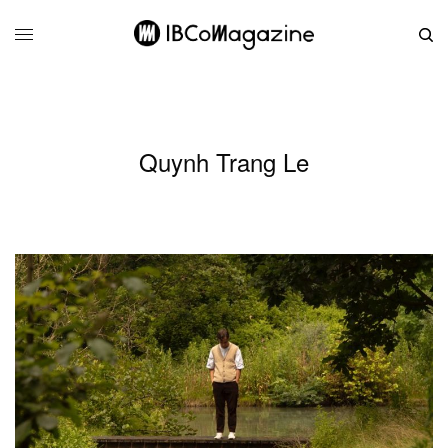
Quynh Trang Le