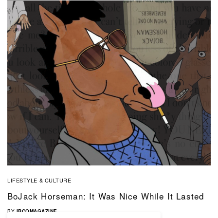
LIFESTYLE & CULTURE
BoJack Horseman: It Was Nice While It Lasted
BY
IBCOMAGAZINE