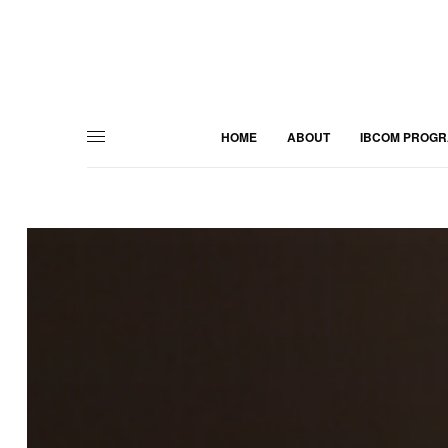
HOME
ABOUT
IBCOM PROG