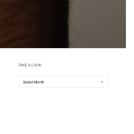
TAKE A LOOK: