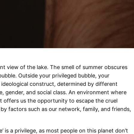
nt view of the lake. The smell of summer obscures
r bubble. Outside your privileged bubble, your
ideological construct, determined by different
ce, gender, and social class. An environment where
 offers us the opportunity to escape the cruel
d by factors such as our network, family, and friends,
’ is a privilege, as most people on this planet don’t