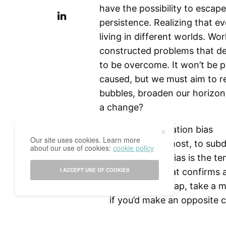
have the possibility to escap
persistence. Realizing that ev
living in different worlds. Wor
constructed problems that d
to be overcome. It won’t be p
caused, but we must aim to r
bubbles, broaden our horizon,
a change?
Evade confirmation bias
Our site uses cookies. Learn more
First and foremost, to subd
about our use of cookies:
cookie policy
Confirmation bias is the ten
I ACCEPT USE OF COOKIES
information that confirms a
To avoid this trap, take a
if you’d make an opposite 
other perspectives and comp