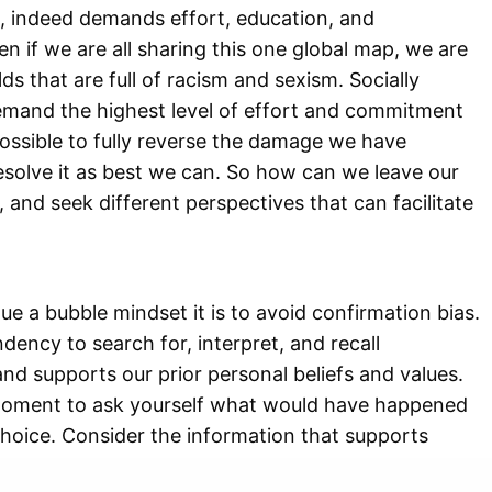
e, indeed demands effort, education, and
en if we are all sharing this one global map, we are
lds that are full of racism and sexism. Socially
emand the highest level of effort and commitment
ossible to fully reverse the damage we have
esolve it as best we can. So how can we leave our
 and seek different perspectives that can facilitate
ue a bubble mindset it is to avoid confirmation bias.
dency to search for, interpret, and recall
nd supports our prior personal beliefs and values.
 moment to ask yourself what would have happened
choice. Consider the information that supports
are it with your previous decision to seek for a