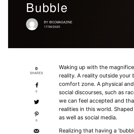
Bubble
BY
IBCOMAGAZINE
17/06/2020
Waking up with the magnifice
0
SHARES
reality. A reality outside you
comfort zone. A physical and 
0
social discourses, such as ra
we can feel accepted and that
realities in this world. Shape
as well as social media.
0
Realizing that having a ‘bubble