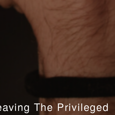
aving The Privileged