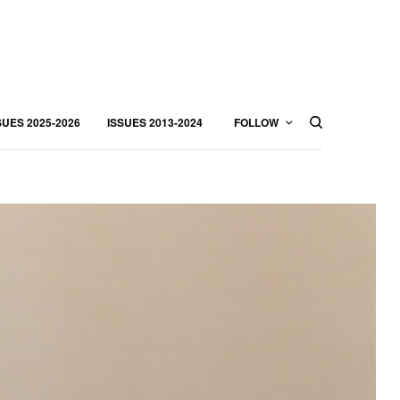
SUES 2025-2026
ISSUES 2013-2024
FOLLOW