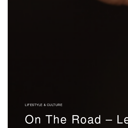
LIFESTYLE & CULTURE
On The Road – Le