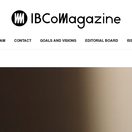
RAM
CONTACT
GOALS AND VISIONS
EDITORIAL BOARD
IS