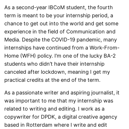
As a second-year IBCoM student, the fourth
term is meant to be your internship period, a
chance to get out into the world and get some
experience in the field of Communication and
Media. Despite the COVID-19 pandemic, many
internships have continued from a Work-From-
Home (WFH) policy. I’m one of the lucky BA-2
students who didn’t have their internship
canceled after lockdown, meaning I get my
practical credits at the end of the term.
As a passionate writer and aspiring journalist, it
was important to me that my internship was
related to writing and editing. I work as a
copywriter for DPDK, a digital creative agency
based in Rotterdam where I write and edit