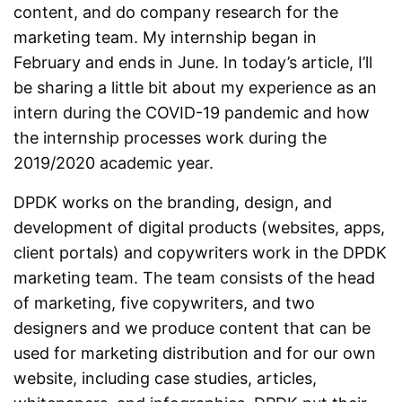
content, and do company research for the
marketing team. My internship began in
February and ends in June. In today’s article, I’ll
be sharing a little bit about my experience as an
intern during the COVID-19 pandemic and how
the internship processes work during the
2019/2020 academic year.
DPDK works on the branding, design, and
development of digital products (websites, apps,
client portals) and copywriters work in the DPDK
marketing team. The team consists of the head
of marketing, five copywriters, and two
designers and we produce content that can be
used for marketing distribution and for our own
website, including case studies, articles,