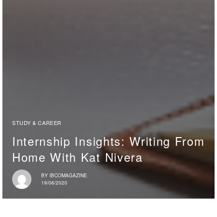
STUDY & CAREER
Internship Insights: Writing From
Home With Kat Nivera
BY
IBCOMAGAZINE
19/06/2020