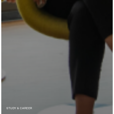
STUDY & CAREER