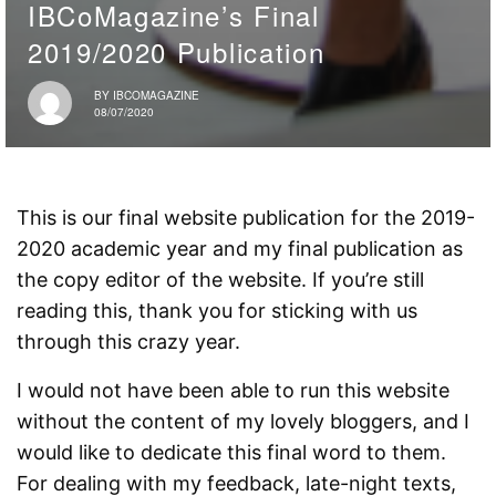
IBCoMagazine’s Final
2019/2020 Publication
BY
IBCOMAGAZINE
08/07/2020
This is our final website publication for the 2019-
2020 academic year and my final publication as
the copy editor of the website. If you’re still
reading this, thank you for sticking with us
through this crazy year.
I would not have been able to run this website
without the content of my lovely bloggers, and I
would like to dedicate this final word to them.
For dealing with my feedback, late-night texts,