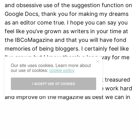
and obsessive use of the suggestion function on
Google Docs, thank you for making my dreams
as an editor come true. I hope you can say you
feel like you’ve grown as writers in your time at
the IBCoMagazine and that you will have fond
memories of being bloggers. I certainly feel like
I’ve grown but I know there’s a long way for me
Our site uses cookies. Learn more about
to go.
our use of cookies:
cookie policy
The IBCoMagazine is one of my most treasured
I ACCEPT USE OF COOKIES
achievements and we will continue to work hard
and improve on the magazine as best we can in
the coming years. The 2019/2020 Editorial Board
would like to give its best wishes to the
2020/2021 Board and know that we are rooting
for you. Keep reading, keep supporting us