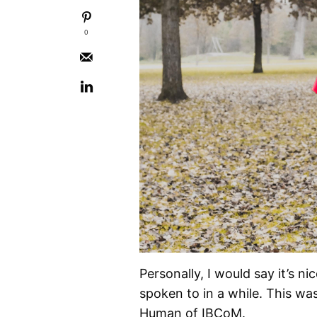
0
Personally, I would say it’s n
spoken to in a while. This was
Human of IBCoM.