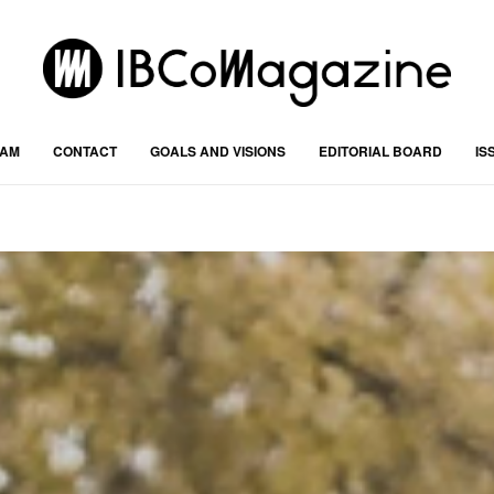
RAM
CONTACT
GOALS AND VISIONS
EDITORIAL BOARD
IS