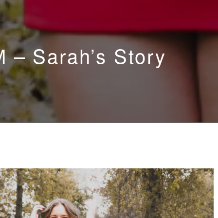
 – Sarah’s Story