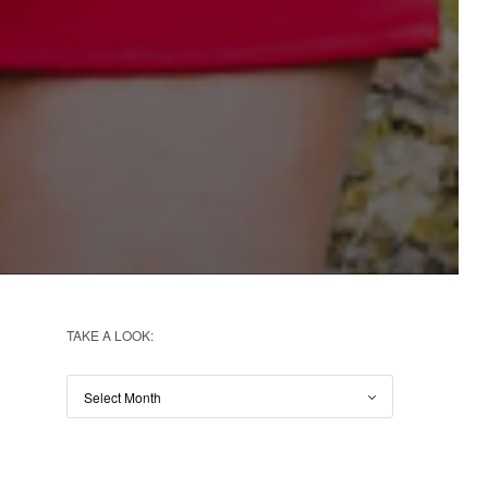
TAKE A LOOK: