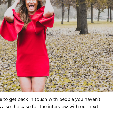
ice to get back in touch with people you haven’t
 also the case for the interview with our next