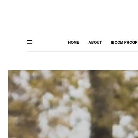
HOME
ABOUT
IBCOM PROG