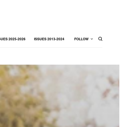
SUES 2025-2026
ISSUES 2013-2024
FOLLOW