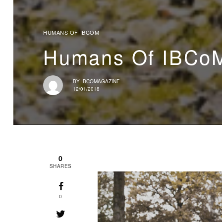
HUMANS OF IBCOM
Humans Of IBCoM
BY
IBCOMAGAZINE
12/01/2018
0
SHARES
0