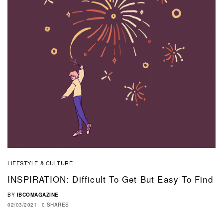
LIFESTYLE & CULTURE
INSPIRATION: Difficult To Get But Easy To Find
BY
IBCOMAGAZINE
02/03/2021
0 SHARES