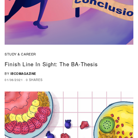
STUDY & CAREER
Finish Line In Sight: The BA-Thesis
BY
IBCOMAGAZINE
01/06/2021
0 SHARES