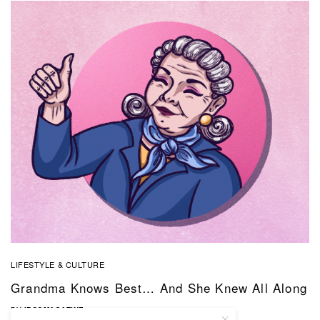
LIFESTYLE & CULTURE
Grandma Knows Best… And She Knew All Along
BY
IBCOMAGAZINE