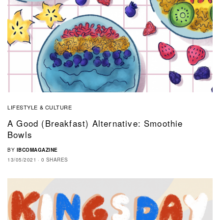
LIFESTYLE & CULTURE
A Good (breakfast) Alternative: Smoothie
Bowls
BY
IBCOMAGAZINE
13/05/2021
0 SHARES