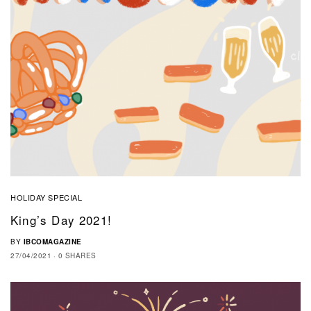
HOLIDAY SPECIAL
King’s Day 2021!
BY
IBCOMAGAZINE
27/04/2021
0 SHARES