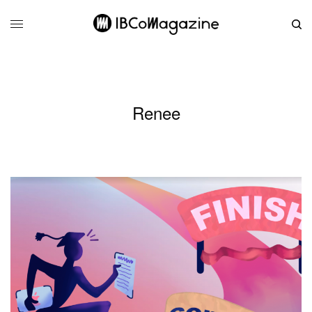
Renee