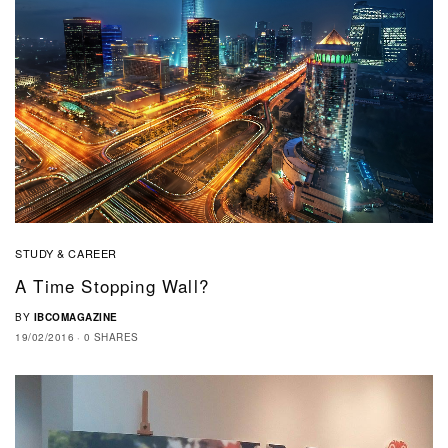
STUDY & CAREER
A Time Stopping Wall?
BY
IBCOMAGAZINE
19/02/2016
0 SHARES