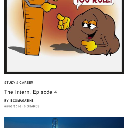
STUDY & CAREER
The Intern, Episode 4
BY
IBCOMAGAZINE
08/06/2016
0 SHARES