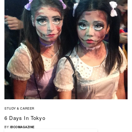
STUDY & CAREER
6 Days In Tokyo
BY
IBCOMAGAZINE