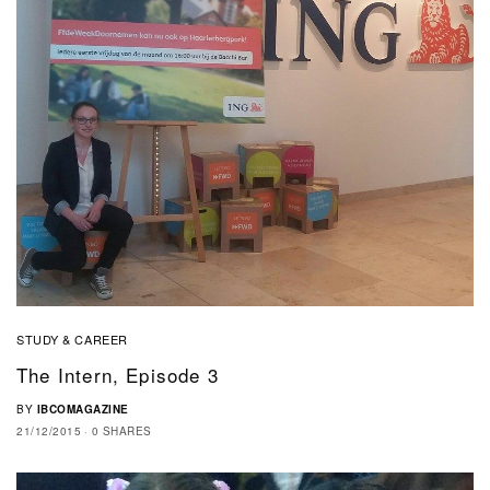
STUDY & CAREER
The Intern, Episode 3
BY
IBCOMAGAZINE
21/12/2015
0 SHARES