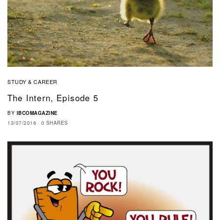
STUDY & CAREER
The Intern, Episode 5
BY
IBCOMAGAZINE
13/07/2016
0 SHARES