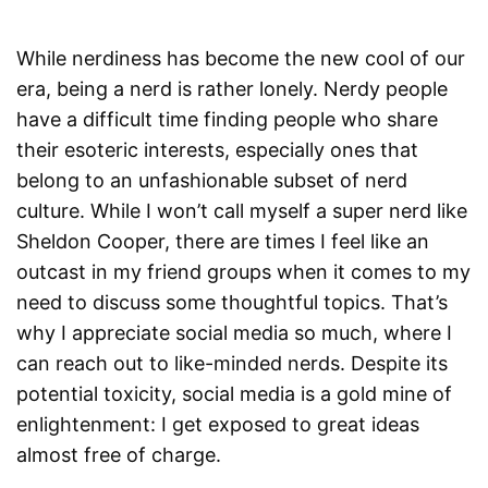
While nerdiness has become the new cool of our
era, being a nerd is rather lonely. Nerdy people
have a difficult time finding people who share
their esoteric interests, especially ones that
belong to an unfashionable subset of nerd
culture. While I won’t call myself a super nerd like
Sheldon Cooper, there are times I feel like an
outcast in my friend groups when it comes to my
need to discuss some thoughtful topics. That’s
why I appreciate social media so much, where I
can reach out to like-minded nerds. Despite its
potential toxicity, social media is a gold mine of
enlightenment: I get exposed to great ideas
almost free of charge.