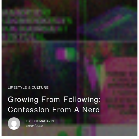
LIFESTYLE & CULTURE
Growing From Following:
Confession From A Nerd
BY
IBCOMAGAZINE
29/04/2022