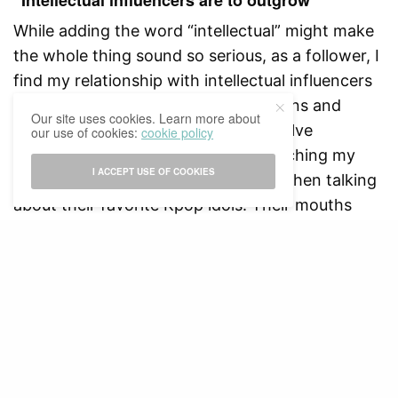
While adding the word “intellectual” might make
the whole thing sound so serious, as a follower, I
find my relationship with intellectual influencers
is no different from ones between fans and
Our site uses cookies. Learn more about
artists, in the sense that they all involve
our use of cookies:
cookie policy
idolization. I often get confused watching my
I ACCEPT USE OF COOKIES
friends get into a sort of fanatic fit when talking
about their favorite Kpop idols. Their mouths
scream, their eyes spark, they obsess over what
their idols say, eat or wear.
But on second thought, my behaviors toward my
intellectual idols are exactly the same, maybe
even more fanatic. My narrow mind gets excited
easily by ideas: when an influencer says
something I find enlightening, I dance around