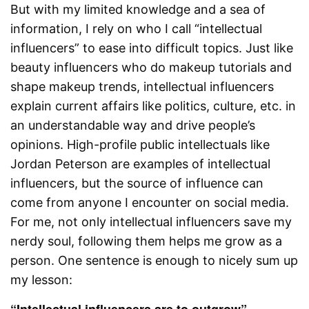
But with my limited knowledge and a sea of
information, I rely on who I call “intellectual
influencers” to ease into difficult topics. Just like
beauty influencers who do makeup tutorials and
shape makeup trends, intellectual influencers
explain current affairs like politics, culture, etc. in
an understandable way and drive people’s
opinions. High-profile public intellectuals like
Jordan Peterson are examples of intellectual
influencers, but the source of influence can
come from anyone I encounter on social media.
For me, not only intellectual influencers save my
nerdy soul, following them helps me grow as a
person. One sentence is enough to nicely sum up
my lesson:
“Intellectual influencers are to outgrow”