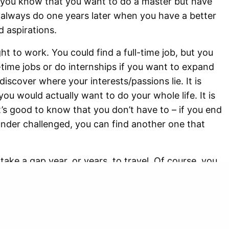
f you know that you want to do a master but have
 always do one years later when you have a better
d aspirations.
ht to work. You could find a full-time job, but you
-time jobs or do internships if you want to expand
iscover where your interests/passions lie. It is
 you would actually want to do your whole life. It is
it’s good to know that you don’t have to – if you end
 under challenged, you can find another one that
ake a gap year, or years, to travel. Of course, you
r to do that, but you could take a (part-time) job if
r a longer period of time for instance, and I believe
nce. Not only will you discover new places and
 time to reflect on yourself and your surroundings.