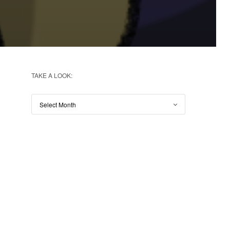
TAKE A LOOK: