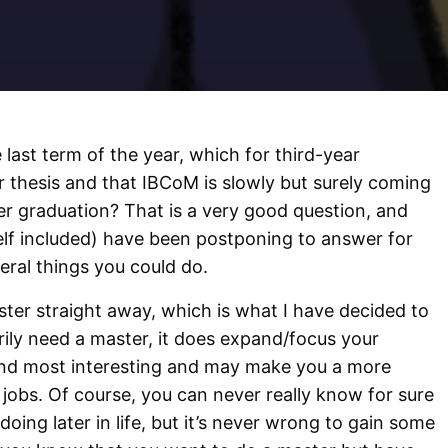
 last term of the year, which for third-year
r thesis and that IBCoM is slowly but surely coming
er graduation? That is a very good question, and
lf included) have been postponing to answer for
eral things you could do.
aster straight away, which is what I have decided to
ily need a master, it does expand/focus your
ind most interesting and may make you a more
 jobs. Of course, you can never really know for sure
doing later in life, but it’s never wrong to gain some