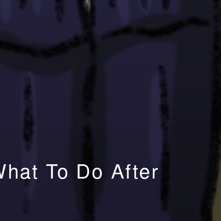
What To Do After