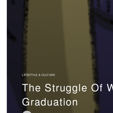
LIFESTYLE & CULTURE
The Struggle Of 
Graduation