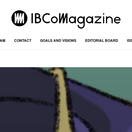
RAM
CONTACT
GOALS AND VISIONS
EDITORIAL BOARD
IS