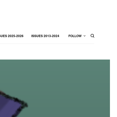
SUES 2025-2026
ISSUES 2013-2024
FOLLOW