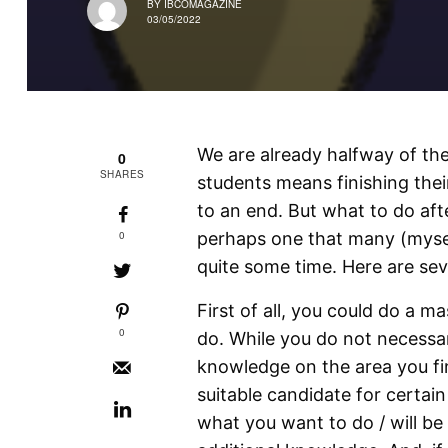
BY
IBCOMAGAZINE
03/05/2022
We are already halfway of the
0
SHARES
students means finishing thei
to an end. But what to do aft
0
perhaps one that many (myse
quite some time. Here are sev
First of all, you could do a m
0
do. While you do not necessar
knowledge on the area you f
suitable candidate for certain
what you want to do / will be 