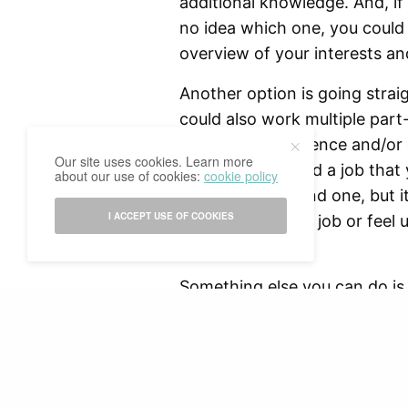
additional knowledge. And, i
no idea which one, you could
overview of your interests an
Another option is going straig
could also work multiple part
your work experience and/or d
Our site uses cookies. Learn more
pretty hard to find a job that
about our use of cookies:
cookie policy
great if you do find one, but 
I ACCEPT USE OF COOKIES
up not liking your job or feel
suits you better.
Something else you can do is t
need (financial) means in orde
READ NEXT
you’re staying in a country fo
it would be worth the experie
cultures, but you’ll also have