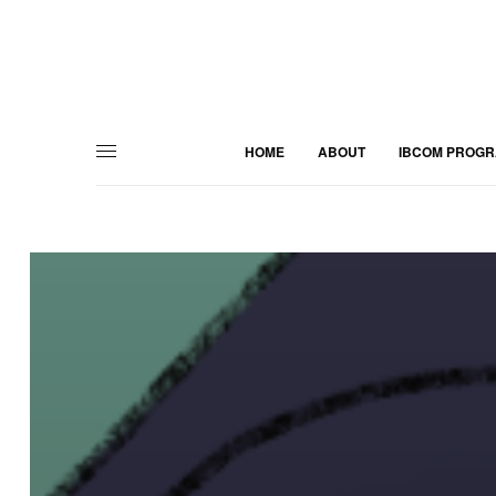
HOME
ABOUT
IBCOM PROG