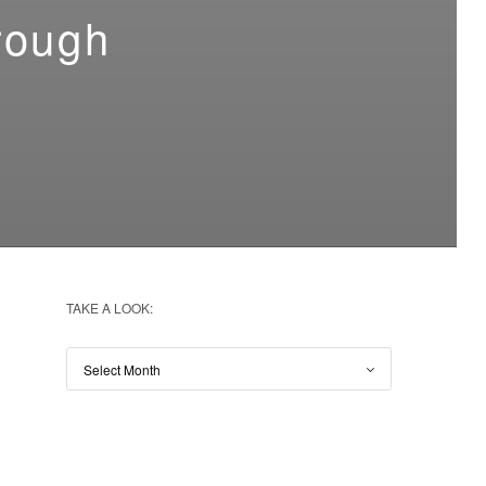
rough
TAKE A LOOK: