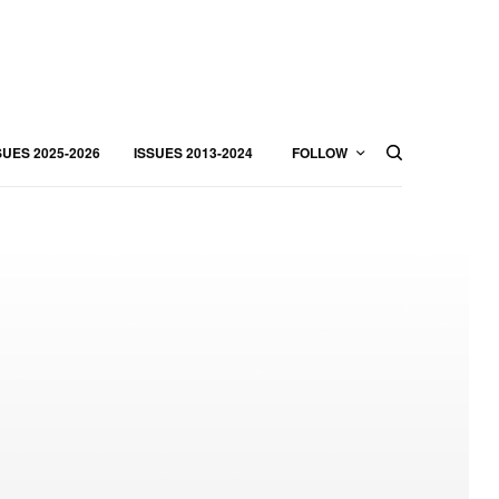
SUES 2025-2026
ISSUES 2013-2024
FOLLOW