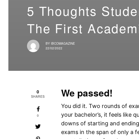
5 Thoughts Stude
The First Academ
BY
IBCOMAGAZINE
22/02/2022
We passed!
0
SHARES
You did it. Two rounds of exam
your bachelor’s, it feels like
0
downs of starting and ending 
exams in the span of only a 