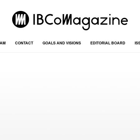
RAM
CONTACT
GOALS AND VISIONS
EDITORIAL BOARD
IS