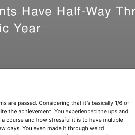
nts Have Half-Way Th
ic Year
s are passed. Considering that it’s basically 1/6 of
 quite the achievement. You experienced the ups and
a course and how stressful it is to have multiple
few days. You even made it through weird