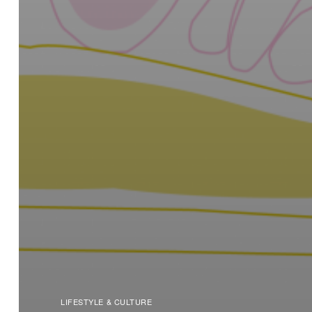
LIFESTYLE & CULTURE