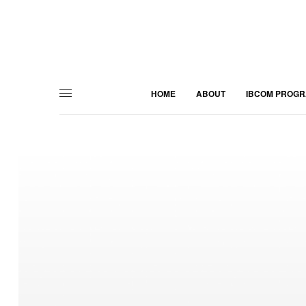
HOME
ABOUT
IBCOM PROG