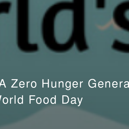
 A Zero Hunger Genera
World Food Day