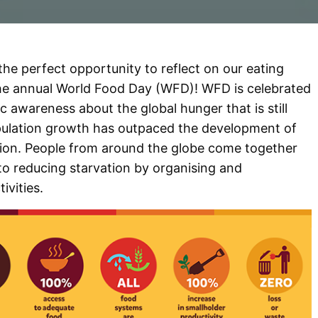
is the perfect opportunity to reflect on our eating
he annual World Food Day (WFD)! WFD is celebrated
c awareness about the global hunger that is still
pulation growth has outpaced the development of
tion. People from around the globe come together
to reducing starvation by organising and
tivities.