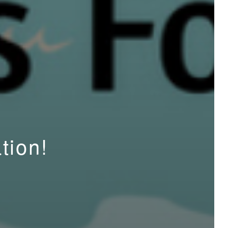
tion!