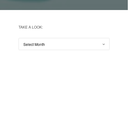
TAKE A LOOK: