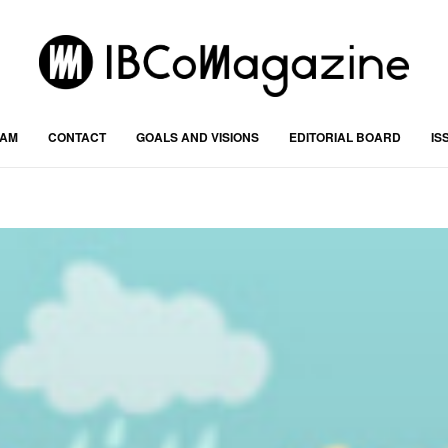
RAM
CONTACT
GOALS AND VISIONS
EDITORIAL BOARD
IS