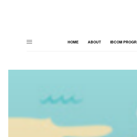
HOME
ABOUT
IBCOM PROG