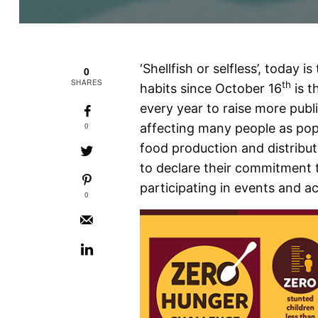
‘Shellfish or selfless’, today 
0
SHARES
th
habits since October 16
is t
every year to raise more publi
0
affecting many people as po
food production and distribu
to declare their commitment 
participating in events and ac
0