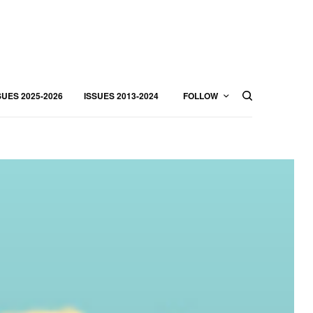
SUES 2025-2026
ISSUES 2013-2024
FOLLOW