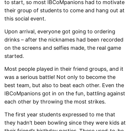
to start, so most IBCoMpanions had to motivate
their group of students to come and hang out at
this social event.
Upon arrival, everyone got going to ordering
drinks – after the nicknames had been recorded
on the screens and selfies made, the real game
started.
Most people played in their friend groups, and it
was a serious battle! Not only to become the
best team, but also to beat each other. Even the
IBCoMpanions got in on the fun, battling against
each other by throwing the most strikes.
The first year students expressed to me that
they hadn’t been bowling since they were kids at
their friend’s birthday parties. These used-to-be