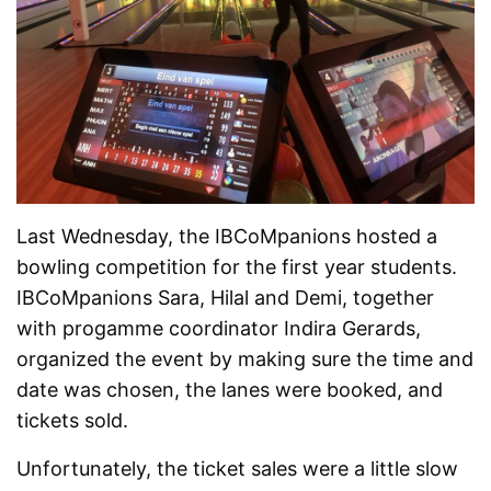
Last Wednesday, the IBCoMpanions hosted a
bowling competition for the first year students.
IBCoMpanions Sara, Hilal and Demi, together
with progamme coordinator Indira Gerards,
organized the event by making sure the time and
date was chosen, the lanes were booked, and
tickets sold.
Unfortunately, the ticket sales were a little slow