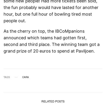
some new people! Had more tickets been sold,
the fun probably would have lasted for another
hour, but one full hour of bowling tired most
people out.
As the cherry on top, the IBCoMpanions
announced which teams had gotten first,
second and third place. The winning team got a
grand prize of 20 euros to spend at Paviljoen.
TAGS
CARA
RELATED POSTS