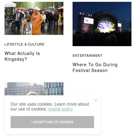
LIFESTYLE & CULTURE
What Actually Is
ENTERTAINMENT
Kingsday?
Where To Go During
Festival Season
Our site uses cookies. Learn more about
our use of cookies:
cookie policy
I ACCEPT USE OF COOKIES
HUMANS OF IBCOM