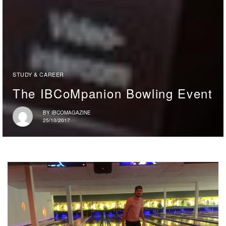
STUDY & CAREER
The IBCoMpanion Bowling Event
BY
IBCOMAGAZINE
25/10/2017