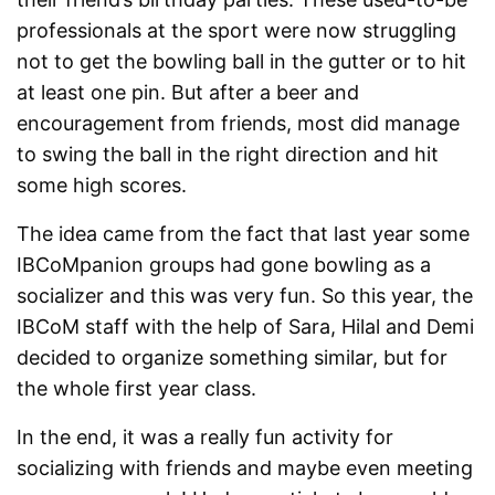
professionals at the sport were now struggling
not to get the bowling ball in the gutter or to hit
at least one pin. But after a beer and
encouragement from friends, most did manage
to swing the ball in the right direction and hit
some high scores.
The idea came from the fact that last year some
IBCoMpanion groups had gone bowling as a
socializer and this was very fun. So this year, the
IBCoM staff with the help of Sara, Hilal and Demi
decided to organize something similar, but for
the whole first year class.
In the end, it was a really fun activity for
socializing with friends and maybe even meeting