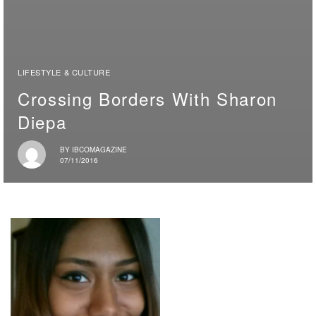
LIFESTYLE & CULTURE
Crossing Borders With Sharon
Diepa
BY
IBCOMAGAZINE
07/11/2016