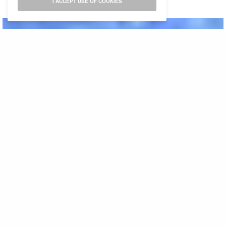
I ACCEPT USE OF COOKIES