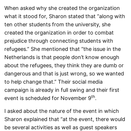
When asked why she created the organization
what it stood for, Sharon stated that “along with
ten other students from the university, she
created the organization in order to combat
prejudice through connecting students with
refugees.” She mentioned that “the issue in the
Netherlands is that people don’t know enough
about the refugees, they think they are dumb or
dangerous and that is just wrong, so we wanted
to help change that.” Their social media
campaign is already in full swing and their first
th
event is scheduled for November 9
.
I asked about the nature of the event in which
Sharon explained that “at the event, there would
be several activities as well as guest speakers