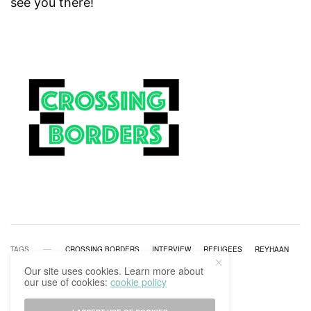
see you there!
TAGS
CROSSING BORDERS
INTERVIEW
REFUGEES
REYHAAN
Our site uses cookies. Learn more about
our use of cookies:
cookie policy