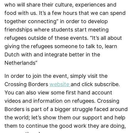
who will share their culture, experiences and
food with us. It’s a few hours that we can spend
together connecting” in order to develop
friendships where students start meeting
refugees outside of these events. “It’s all about
giving the refugees someone to talk to, learn
Dutch with and integrate better in the
Netherlands”
In order to join the event, simply visit the
Crossing Borders
website
and click subscribe.
You can also view some first hand account
videos and information on refugees. Crossing
Borders is part of a bigger struggle faced around
the world; let’s show them our support and help
them to continue the good work they are doing,