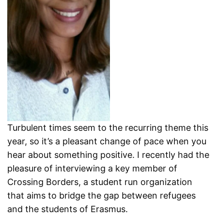
Turbulent times seem to the recurring theme this
year, so it’s a pleasant change of pace when you
hear about something positive. I recently had the
pleasure of interviewing a key member of
Crossing Borders, a student run organization
that aims to bridge the gap between refugees
and the students of Erasmus.