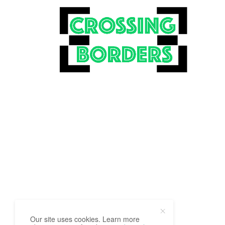
Our site uses cookies. Learn more