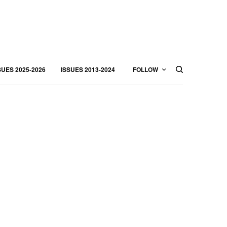
SUES 2025-2026
ISSUES 2013-2024
FOLLOW