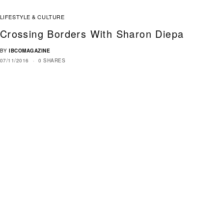
LIFESTYLE & CULTURE
Crossing Borders With Sharon Diepa
BY
IBCOMAGAZINE
07/11/2016
0 SHARES