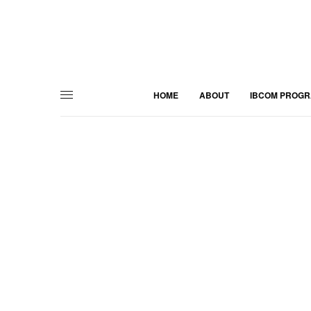
HOME
ABOUT
IBCOM PROG