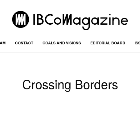
RAM
CONTACT
GOALS AND VISIONS
EDITORIAL BOARD
IS
Crossing Borders