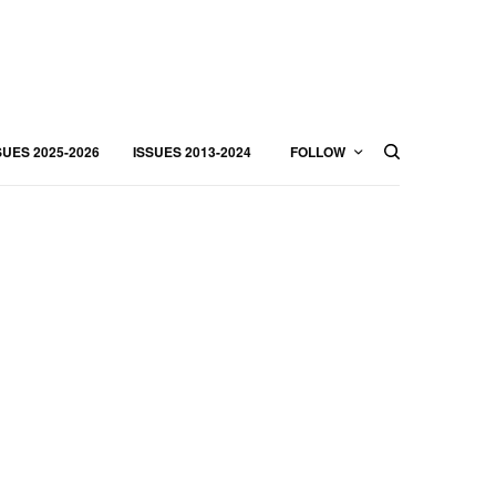
SUES 2025-2026
ISSUES 2013-2024
FOLLOW