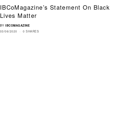
IBCoMagazine’s Statement On Black
Lives Matter
BY
IBCOMAGAZINE
03/06/2020
0 SHARES