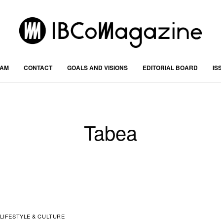
RAM
CONTACT
GOALS AND VISIONS
EDITORIAL BOARD
IS
Tabea
LIFESTYLE & CULTURE