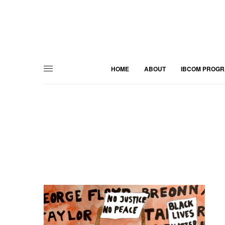
HOME
ABOUT
IBCOM PROG