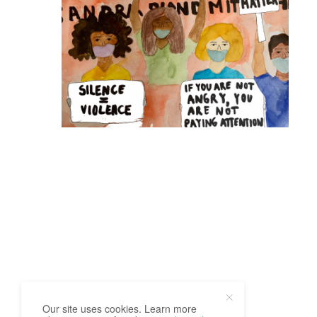
Our site uses cookies. Learn more