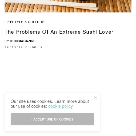
LIFESTYLE & CULTURE
The Problems Of An Extreme Sushi Lover
BY
IBCOMAGAZINE
27/01/2017
0 SHARES
Our site uses cookies. Learn more about
our use of cookies:
cookie policy
I ACCEPT USE OF COOKIES