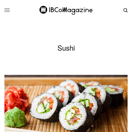
Sushi