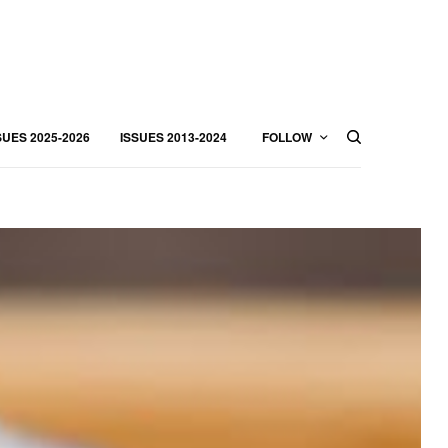
SUES 2025-2026
ISSUES 2013-2024
FOLLOW