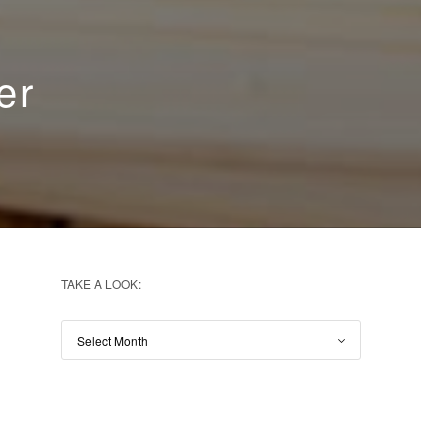
er
TAKE A LOOK: