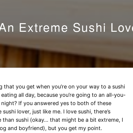
An Extreme Sushi Lov
g that you get when you’re on your way to a sushi
eating all day, because you’re going to an all-you-
 night? If you answered yes to both of these
ushi lover, just like me. I love sushi, there’s
fe than sushi (okay… that might be a bit extreme, I
 dog and boyfriend), but you get my point.