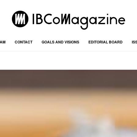
RAM
CONTACT
GOALS AND VISIONS
EDITORIAL BOARD
IS