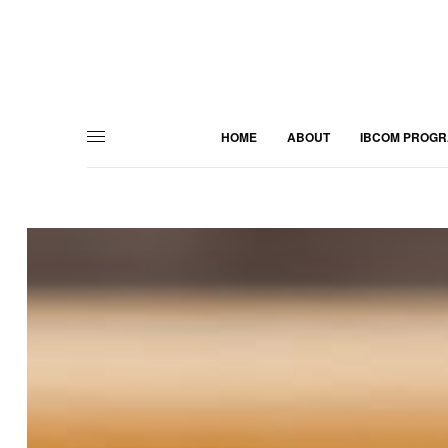
HOME
ABOUT
IBCOM PROG