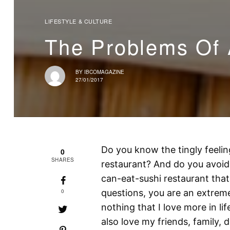
LIFESTYLE & CULTURE
The Problems Of 
BY
IBCOMAGAZINE
27/01/2017
Do you know the tingly feelin
0
SHARES
restaurant? And do you avoid 
can-eat-sushi restaurant that
0
questions, you are an extreme s
nothing that I love more in li
also love my friends, family,