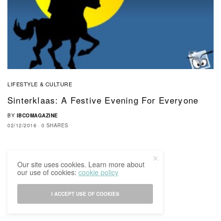
LIFESTYLE & CULTURE
Sinterklaas: A Festive Evening For Everyone
BY
IBCOMAGAZINE
02/12/2016
0 SHARES
Our site uses cookies. Learn more about
our use of cookies:
cookie policy
I ACCEPT USE OF COOKIES