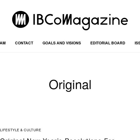
RAM
CONTACT
GOALS AND VISIONS
EDITORIAL BOARD
IS
Original
LIFESTYLE & CULTURE