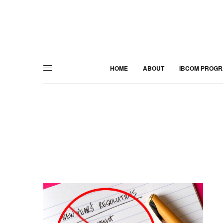
HOME
ABOUT
IBCOM PROG