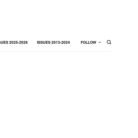
SUES 2025-2026
ISSUES 2013-2024
FOLLOW