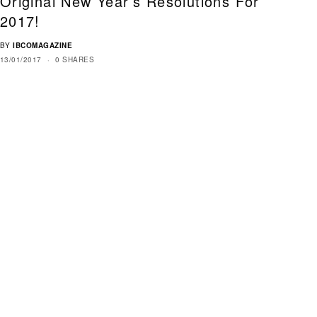
Original New Year’s Resolutions For
2017!
BY
IBCOMAGAZINE
13/01/2017
0 SHARES