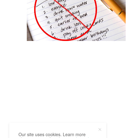
Our site uses cookies. Learn more