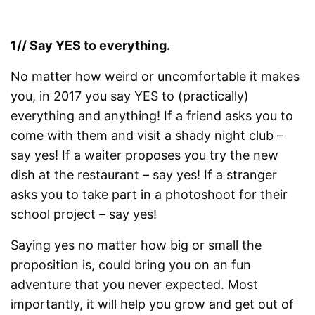
1// Say YES to everything.
No matter how weird or uncomfortable it makes
you, in 2017 you say YES to (practically)
everything and anything! If a friend asks you to
come with them and visit a shady night club –
say yes! If a waiter proposes you try the new
dish at the restaurant – say yes! If a stranger
asks you to take part in a photoshoot for their
school project – say yes!
Saying yes no matter how big or small the
proposition is, could bring you on an fun
adventure that you never expected. Most
importantly, it will help you grow and get out of