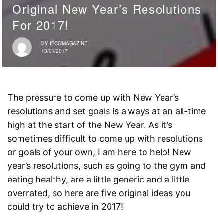
Original New Year’s Resolutions
For 2017!
BY
IBCOMAGAZINE
13/01/2017
The pressure to come up with New Year’s
resolutions and set goals is always at an all-time
high at the start of the New Year. As it’s
sometimes difficult to come up with resolutions
or goals of your own, I am here to help! New
year’s resolutions, such as going to the gym and
eating healthy, are a little generic and a little
overrated, so here are five original ideas you
could try to achieve in 2017!