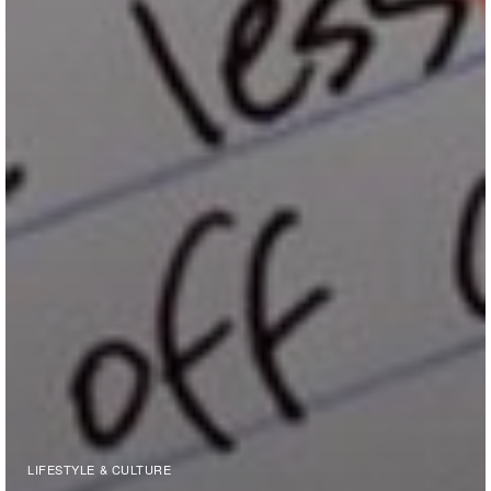
LIFESTYLE & CULTURE