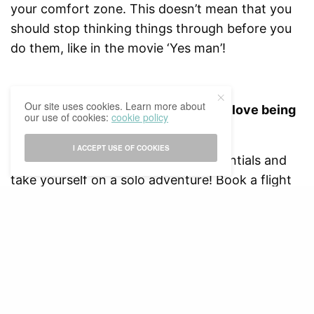
your comfort zone. This doesn’t mean that you
should stop thinking things through before you
do them, like in the movie ‘Yes man’!
Our site uses cookies. Learn more about
2// Go on a solo adventure – learn to love being
our use of cookies:
cookie policy
by yourself.
I ACCEPT USE OF COOKIES
Pack your bag , bring all of your essentials and
take yourself on a solo adventure! Book a flight
or a road trip to a place you have always wanted
to go to or roam your city and find cool new
places.
Through this, not only will you learn to love
being by yourself and become more
independent, you will also learn not to rely on