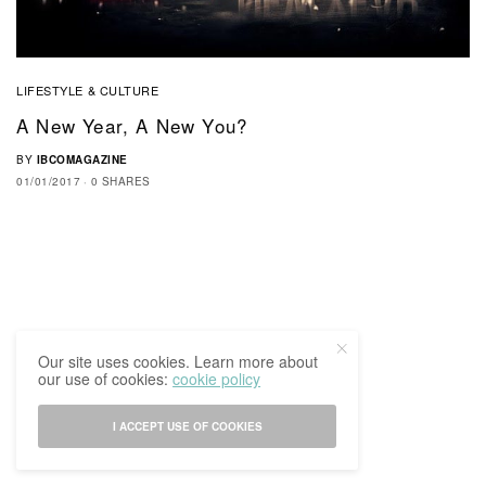
LIFESTYLE & CULTURE
A New Year, A New You?
BY
IBCOMAGAZINE
01/01/2017
0 SHARES
Our site uses cookies. Learn more about
our use of cookies:
cookie policy
I ACCEPT USE OF COOKIES