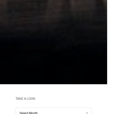
TAKE A LOOK: