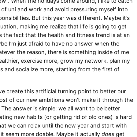
now”. When the holidays come around, I like to catch
of uni and work and avoid pressuring myself into
sibilities. But this year was different. Maybe it’s
ation, making me realize that life is going to get
s the fact that the health and fitness trend is at an
aybe I’m just afraid to have no answer when the
ever the reason, there is something inside of me
healthier, exercise more, grow my network, plan my
 and socialize more, starting from the first of
create this artificial turning point to better our
 most of our new ambitions won’t make it through the
The answer is simple: we all want to be better
ating new habits (or getting rid of old ones) is hard
hat we can relax until the new year and start with
 seem more doable. Maybe it actually
does
get