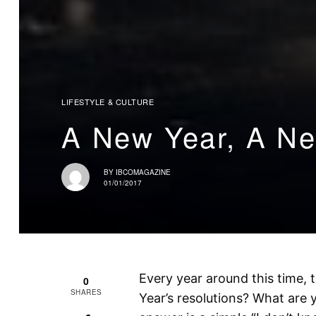
LIFESTYLE & CULTURE
A New Year, A N
BY
IBCOMAGAZINE
01/01/2017
Every year around this time,
0
SHARES
Year’s resolutions? What are 