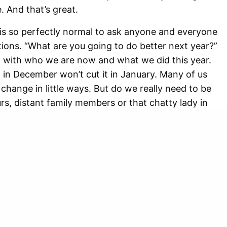
 And that’s great.
 is so perfectly normal to ask anyone and everyone
tions. “What are you going to do better next year?”
nt with who we are now and what we did this year.
 in December won’t cut it in January. Many of us
 change in little ways. But do we really need to be
s, distant family members or that chatty lady in
 countless businesses that are eager to capitalize
 imperfections? I think not. There is nothing wrong
d those close to us, but we should think twice
tances or even strangers about their plans to
 year. Not everyone wants or needs to change, and
 from January onwards and exercise more and do all
. Or I might decide as the new year progresses that