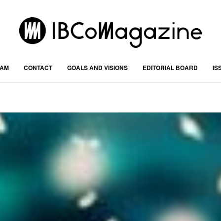
RAM
CONTACT
GOALS AND VISIONS
EDITORIAL BOARD
IS