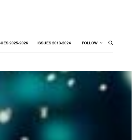
SUES 2025-2026
ISSUES 2013-2024
FOLLOW