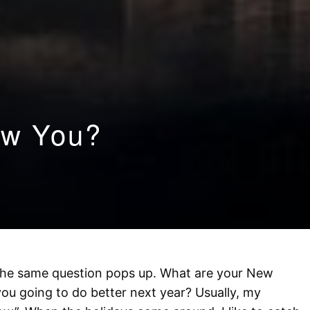
ew You?
 the same question pops up. What are your New
you going to do better next year? Usually, my