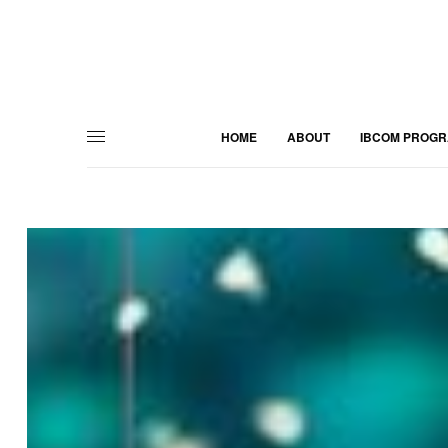
HOME
ABOUT
IBCOM PROG