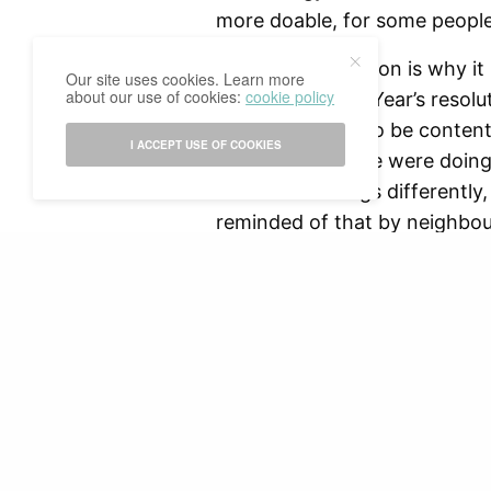
more doable, for some people.
The bigger question is why it
Our site uses cookies. Learn more
about our use of cookies:
cookie policy
about their New Year’s resolu
As if it is wrong to be conte
I ACCEPT USE OF COOKIES
As if whatever we were doing
want to do things differently,
reminded of that by neighbour
the train? Not to mention the
on our sudden urge to fix our
with challenging ourselves an
before asking distant acquain
READ NEXT
better themselves in the new
it’s okay.
So yes, I might eat healthier
those other things on my list