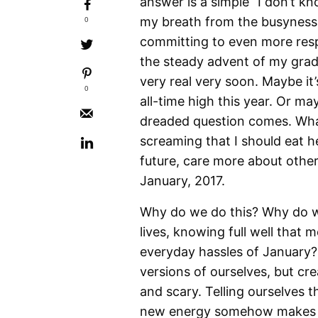
answer is a simple “I don’t k
0
my breath from the busyness 
committing to even more respon
the steady advent of my gradu
very real very soon. Maybe it’
0
all-time high this year. Or m
dreaded question comes. What
screaming that I should eat 
future, care more about others
January, 2017.
Why do we do this? Why do we 
lives, knowing full well that
everyday hassles of January? 
versions of ourselves, but cre
and scary. Telling ourselves t
new energy somehow makes it