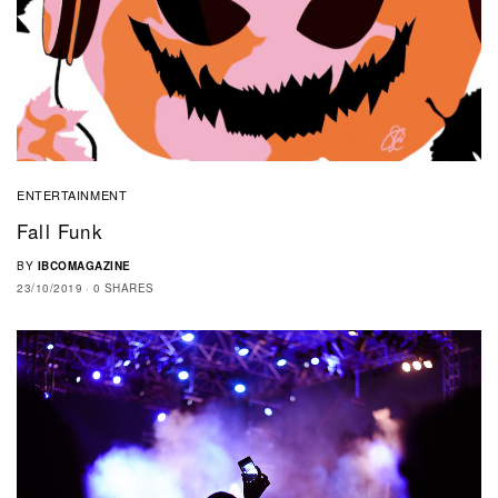
ENTERTAINMENT
Fall Funk
BY
IBCOMAGAZINE
23/10/2019
0 SHARES