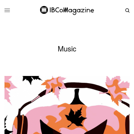
Music