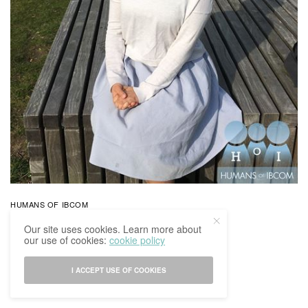
HUMANS OF IBCOM
Humans Of IBCoM: Kayla’s Story
Our site uses cookies. Learn more about
our use of cookies:
cookie policy
BY
IBCOMAGAZINE
30/03/2017
0 SHARES
I ACCEPT USE OF COOKIES