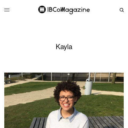
Kayla